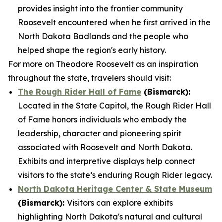
provides insight into the frontier community
Roosevelt encountered when he first arrived in the
North Dakota Badlands and the people who
helped shape the region's early history.
For more on Theodore Roosevelt as an inspiration
throughout the state, travelers should visit:
The Rough Rider Hall of Fame
(Bismarck):
Located in the State Capitol, the Rough Rider Hall
of Fame honors individuals who embody the
leadership, character and pioneering spirit
associated with Roosevelt and North Dakota.
Exhibits and interpretive displays help connect
visitors to the state’s enduring Rough Rider legacy.
North Dakota Heritage Center & State Museum
(Bismarck):
Visitors can explore exhibits
highlighting North Dakota's natural and cultural