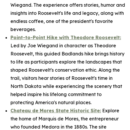
Wiegand. The experience offers stories, humor and
insights into Roosevelt's life and legacy, along with
endless coffee, one of the president's favorite
beverages.
Point-to-Point Hike with Theodore Roosevelt:
Led by Joe Wiegand in character as Theodore
Roosevelt, this guided Badlands hike brings history
to life as participants explore the landscapes that
shaped Roosevelt's conservation ethic. Along the
trail, visitors hear stories of Roosevelt's time in
North Dakota while experiencing the scenery that
helped inspire his lifelong commitment to
protecting America's natural places.
Chateau de Mores State Historic Site:
Explore
the home of Marquis de Mores, the entrepreneur
who founded Medora in the 1880s. The site