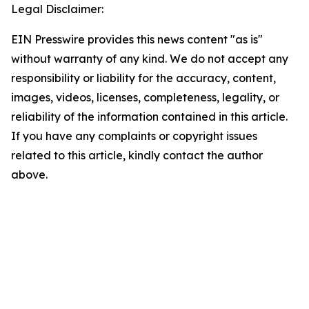
Legal Disclaimer:
EIN Presswire provides this news content "as is"
without warranty of any kind. We do not accept any
responsibility or liability for the accuracy, content,
images, videos, licenses, completeness, legality, or
reliability of the information contained in this article.
If you have any complaints or copyright issues
related to this article, kindly contact the author
above.