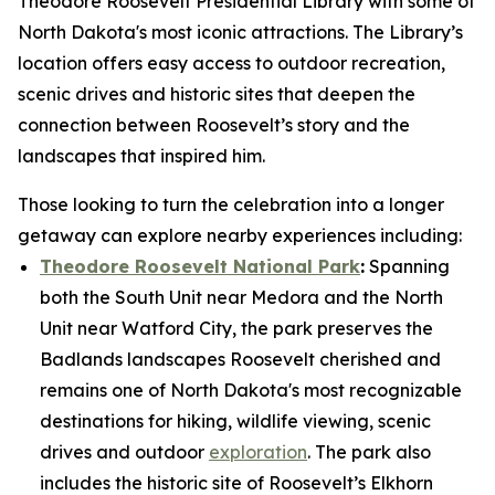
Theodore Roosevelt Presidential Library with some of
North Dakota's most iconic attractions. The Library’s
location offers easy access to outdoor recreation,
scenic drives and historic sites that deepen the
connection between Roosevelt’s story and the
landscapes that inspired him.
Those looking to turn the celebration into a longer
getaway can explore nearby experiences including:
Theodore Roosevelt National Park
:
Spanning
both the South Unit near Medora and the North
Unit near Watford City, the park preserves the
Badlands landscapes Roosevelt cherished and
remains one of North Dakota's most recognizable
destinations for hiking, wildlife viewing, scenic
drives and outdoor
exploration
. The park also
includes the historic site of Roosevelt’s Elkhorn