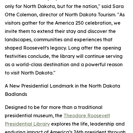
only for North Dakota, but for the nation," said Sara
Otte Coleman, director of North Dakota Tourism. "As
visitors gather for the America 250 celebration, we
invite them to extend their stay and discover the
landscapes, communities and experiences that
shaped Roosevelt's legacy. Long after the opening
festivities conclude, the library will continue serving
as a world-class destination and a powerful reason
to visit North Dakota."
A New Presidential Landmark in the North Dakota
Badlands
Designed to be far more than a traditional
presidential museum, the
Theodore Roosevelt
Presidential Library
explores the life, leadership and
enduring impact of America’s 26th president through