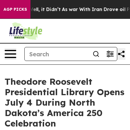
 Well, it Didn’t
As war With Iran Drove oil Prices Hi
AGP PICKS
Theodore Roosevelt
Presidential Library Opens
July 4 During North
Dakota’s America 250
Celebration