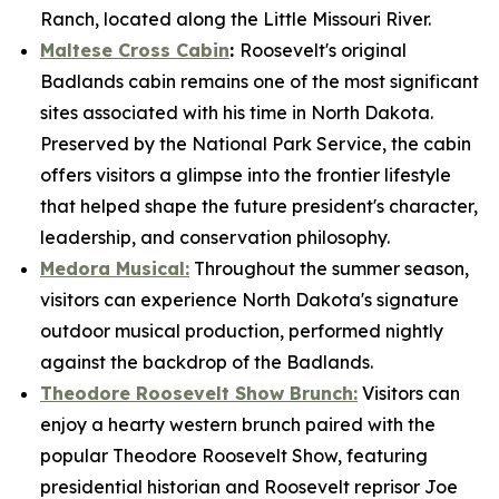
Ranch, located along the Little Missouri River.
Maltese Cross Cabin
:
Roosevelt's original
Badlands cabin remains one of the most significant
sites associated with his time in North Dakota.
Preserved by the National Park Service, the cabin
offers visitors a glimpse into the frontier lifestyle
that helped shape the future president's character,
leadership, and conservation philosophy.
Medora Musical:
Throughout the summer season,
visitors can experience North Dakota's signature
outdoor musical production, performed nightly
against the backdrop of the Badlands.
Theodore Roosevelt Show Brunch:
Visitors can
enjoy a hearty western brunch paired with the
popular Theodore Roosevelt Show, featuring
presidential historian and Roosevelt reprisor Joe