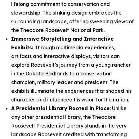
lifelong commitment to conservation and
stewardship. The striking design embraces the
surrounding landscape, offering sweeping views of
the Theodore Roosevelt National Park.
Immersive Storytelling and Interactive
Exhibits:
Through multimedia experiences,
artifacts and interactive displays, visitors can
explore Roosevelt’s journey from a young rancher
in the Dakota Badlands to a conservation
champion, military leader and president. The
exhibits illuminate the experiences that shaped his
character and influenced his vision for the nation.
A Presidential Library Rooted in Place:
Unlike
any other presidential library, the Theodore
Roosevelt Presidential Library stands in the very
landscape Roosevelt credited with transforming