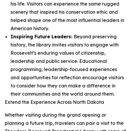
his life. Visitors can experience the same rugged
scenery that inspired his conservation ethic and
helped shape one of the most influential leaders in
American history.
Inspiring Future Leaders:
Beyond preserving
history, the library invites visitors to engage with
Roosevelt’s enduring values of citizenship,
leadership and public service. Educational
programming, leadership-focused experiences
and opportunities for reflection encourage visitors
to consider how they can make a difference in
their communities and the world around them.
Extend the Experience Across North Dakota
Whether visiting during the grand opening or
planning a future trip, travelers can pair a visit to the