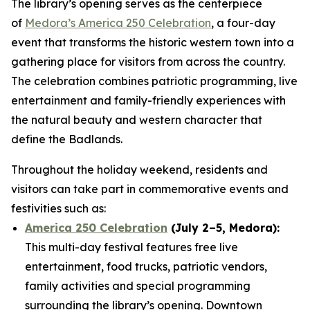
The library’s opening serves as the centerpiece
of
Medora’s America 250 Celebration
, a four-day
event that transforms the historic western town into a
gathering place for visitors from across the country.
The celebration combines patriotic programming, live
entertainment and family-friendly experiences with
the natural beauty and western character that
define the Badlands.
Throughout the holiday weekend, residents and
visitors can take part in commemorative events and
festivities such as:
America 250 Celebration
(July 2–5, Medora):
This multi-day festival features free live
entertainment, food trucks, patriotic vendors,
family activities and special programming
surrounding the library’s opening. Downtown