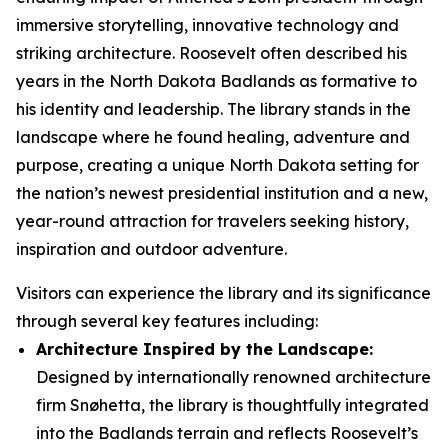
immersive storytelling, innovative technology and
striking architecture. Roosevelt often described his
years in the North Dakota Badlands as formative to
his identity and leadership. The library stands in the
landscape where he found healing, adventure and
purpose, creating a unique North Dakota setting for
the nation’s newest presidential institution and a new,
year-round attraction for travelers seeking history,
inspiration and outdoor adventure.
Visitors can experience the library and its significance
through several key features including:
Architecture Inspired by the Landscape:
Designed by internationally renowned architecture
firm Snøhetta, the library is thoughtfully integrated
into the Badlands terrain and reflects Roosevelt’s