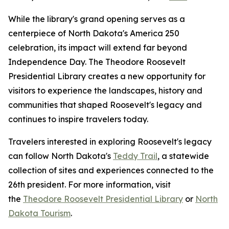
While the library's grand opening serves as a
centerpiece of North Dakota's America 250
celebration, its impact will extend far beyond
Independence Day. The Theodore Roosevelt
Presidential Library creates a new opportunity for
visitors to experience the landscapes, history and
communities that shaped Roosevelt's legacy and
continues to inspire travelers today.
Travelers interested in exploring Roosevelt's legacy
can follow North Dakota's
Teddy Trail
, a statewide
collection of sites and experiences connected to the
26th president. For more information, visit
the
Theodore Roosevelt Presidential Library
or
North
Dakota Tourism
.