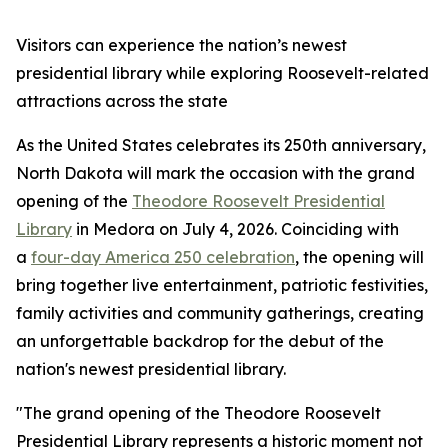
Visitors can experience the nation’s newest
presidential library while exploring Roosevelt-related
attractions across the state
As the United States celebrates its 250th anniversary,
North Dakota will mark the occasion with the grand
opening of the
Theodore Roosevelt Presidential
Library
in Medora on July 4, 2026. Coinciding with
a
four-day America 250 celebration
, the opening will
bring together live entertainment, patriotic festivities,
family activities and community gatherings, creating
an unforgettable backdrop for the debut of the
nation's newest presidential library.
"The grand opening of the Theodore Roosevelt
Presidential Library represents a historic moment not