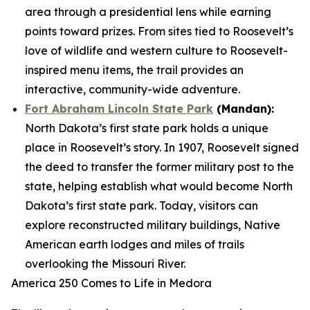
area through a presidential lens while earning
points toward prizes. From sites tied to Roosevelt’s
love of wildlife and western culture to Roosevelt-
inspired menu items, the trail provides an
interactive, community-wide adventure.
Fort Abraham Lincoln State Park
(Mandan):
North Dakota’s first state park holds a unique
place in Roosevelt’s story. In 1907, Roosevelt signed
the deed to transfer the former military post to the
state, helping establish what would become North
Dakota’s first state park. Today, visitors can
explore reconstructed military buildings, Native
American earth lodges and miles of trails
overlooking the Missouri River.
America 250 Comes to Life in Medora