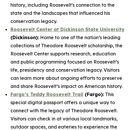
history, including Roosevelt's connection to the
state and the landscapes that influenced his
conservation legacy.
Roosevelt Center at Dickinson State University
(Dickinson):
Home to one of the nation’s leading
collections of Theodore Roosevelt scholarship, the
Roosevelt Center supports research, education
and public programming focused on Roosevelt’s
life, presidency and conservation legacy. Visitors
can learn more about ongoing efforts to preserve
and share Roosevelt’s impact on American history.
Fargo’s Teddy Roosevelt Trail
(Fargo):
This
special digital passport offers a unique way to
connect with the legacy of Theodore Roosevelt.
Visitors can check in at various local landmarks,
outdoor spaces, and eateries to experience the