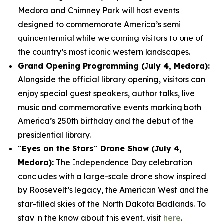
Medora and Chimney Park will host events
designed to commemorate America’s semi
quincentennial while welcoming visitors to one of
the country’s most iconic western landscapes.
Grand Opening Programming (July 4, Medora):
Alongside the official library opening, visitors can
enjoy special guest speakers, author talks, live
music and commemorative events marking both
America’s 250th birthday and the debut of the
presidential library.
"Eyes on the Stars" Drone Show (July 4,
Medora):
The Independence Day celebration
concludes with a large-scale drone show inspired
by Roosevelt’s legacy, the American West and the
star-filled skies of the North Dakota Badlands. To
stay in the know about this event, visit
here
.