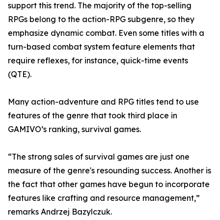
support this trend. The majority of the top-selling
RPGs belong to the action-RPG subgenre, so they
emphasize dynamic combat. Even some titles with a
turn-based combat system feature elements that
require reflexes, for instance, quick-time events
(QTE).
Many action-adventure and RPG titles tend to use
features of the genre that took third place in
GAMIVO’s ranking, survival games.
“The strong sales of survival games are just one
measure of the genre's resounding success. Another is
the fact that other games have begun to incorporate
features like crafting and resource management,”
remarks Andrzej Bazylczuk.