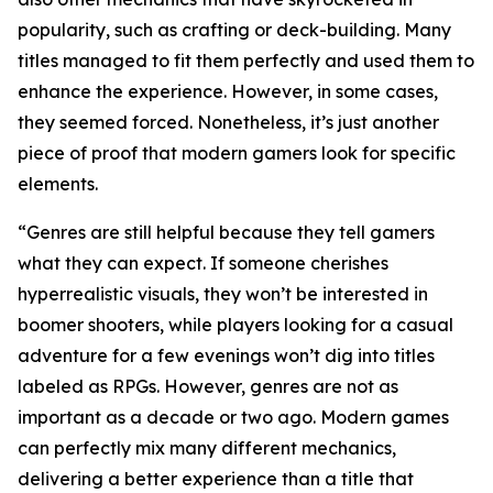
popularity, such as crafting or deck-building. Many
titles managed to fit them perfectly and used them to
enhance the experience. However, in some cases,
they seemed forced. Nonetheless, it’s just another
piece of proof that modern gamers look for specific
elements.
“Genres are still helpful because they tell gamers
what they can expect. If someone cherishes
hyperrealistic visuals, they won’t be interested in
boomer shooters, while players looking for a casual
adventure for a few evenings won’t dig into titles
labeled as RPGs. However, genres are not as
important as a decade or two ago. Modern games
can perfectly mix many different mechanics,
delivering a better experience than a title that