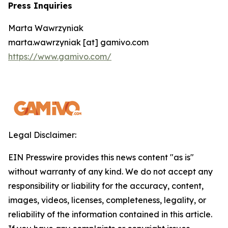
Press Inquiries
Marta Wawrzyniak
marta.wawrzyniak [at] gamivo.com
https://www.gamivo.com/
Legal Disclaimer:
EIN Presswire provides this news content "as is"
without warranty of any kind. We do not accept any
responsibility or liability for the accuracy, content,
images, videos, licenses, completeness, legality, or
reliability of the information contained in this article.