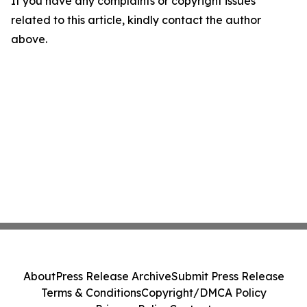
If you have any complaints or copyright issues
related to this article, kindly contact the author
above.
About
Press Release Archive
Submit Press Release
Terms & Conditions
Copyright/DMCA Policy