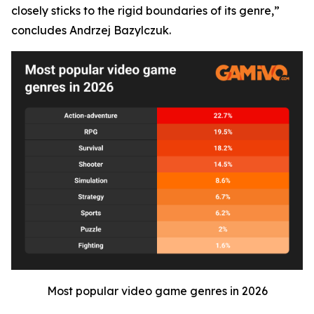
closely sticks to the rigid boundaries of its genre,”
concludes Andrzej Bazylczuk.
Most popular video game genres in 2026