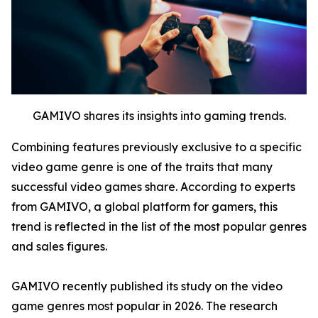
GAMIVO shares its insights into gaming trends.
Combining features previously exclusive to a specific
video game genre is one of the traits that many
successful video games share. According to experts
from GAMIVO, a global platform for gamers, this
trend is reflected in the list of the most popular genres
and sales figures.
GAMIVO recently published its study on the video
game genres most popular in 2026. The research