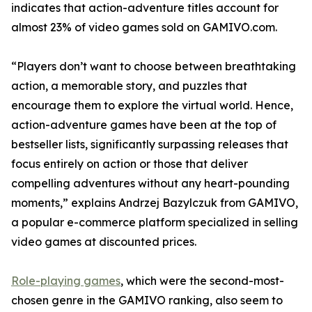
indicates that action-adventure titles account for
almost 23% of video games sold on GAMIVO.com.
“Players don’t want to choose between breathtaking
action, a memorable story, and puzzles that
encourage them to explore the virtual world. Hence,
action-adventure games have been at the top of
bestseller lists, significantly surpassing releases that
focus entirely on action or those that deliver
compelling adventures without any heart-pounding
moments,” explains Andrzej Bazylczuk from GAMIVO,
a popular e-commerce platform specialized in selling
video games at discounted prices.
Role-playing games
, which were the second-most-
chosen genre in the GAMIVO ranking, also seem to