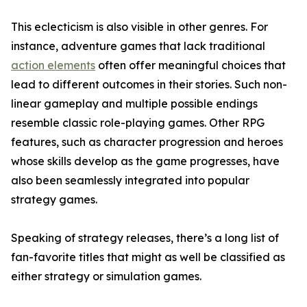
This eclecticism is also visible in other genres. For
instance, adventure games that lack traditional
action elements
often offer meaningful choices that
lead to different outcomes in their stories. Such non-
linear gameplay and multiple possible endings
resemble classic role-playing games. Other RPG
features, such as character progression and heroes
whose skills develop as the game progresses, have
also been seamlessly integrated into popular
strategy games.
Speaking of strategy releases, there’s a long list of
fan-favorite titles that might as well be classified as
either strategy or simulation games.