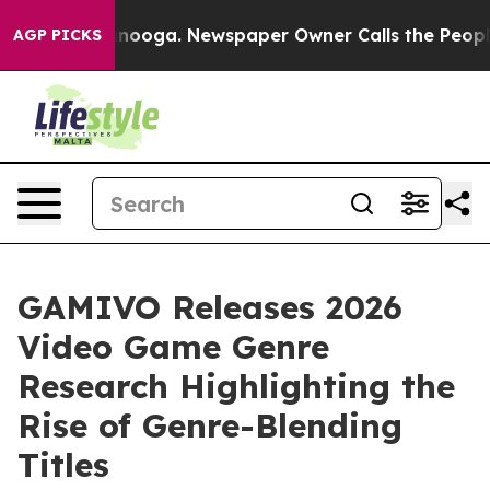
 Chattanooga. Newspaper Owner Calls the People Abru
AGP PICKS
GAMIVO Releases 2026
Video Game Genre
Research Highlighting the
Rise of Genre-Blending
Titles