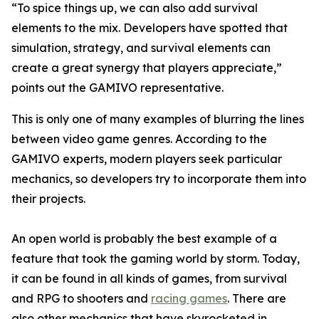
“To spice things up, we can also add survival
elements to the mix. Developers have spotted that
simulation, strategy, and survival elements can
create a great synergy that players appreciate,”
points out the GAMIVO representative.
This is only one of many examples of blurring the lines
between video game genres. According to the
GAMIVO experts, modern players seek particular
mechanics, so developers try to incorporate them into
their projects.
An open world is probably the best example of a
feature that took the gaming world by storm. Today,
it can be found in all kinds of games, from survival
and RPG to shooters and
racing games
. There are
also other mechanics that have skyrocketed in