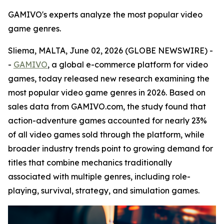
GAMIVO's experts analyze the most popular video
game genres.
Sliema, MALTA, June 02, 2026 (GLOBE NEWSWIRE) -
-
GAMIVO
, a global e-commerce platform for video
games, today released new research examining the
most popular video game genres in 2026. Based on
sales data from GAMIVO.com, the study found that
action-adventure games accounted for nearly 23%
of all video games sold through the platform, while
broader industry trends point to growing demand for
titles that combine mechanics traditionally
associated with multiple genres, including role-
playing, survival, strategy, and simulation games.