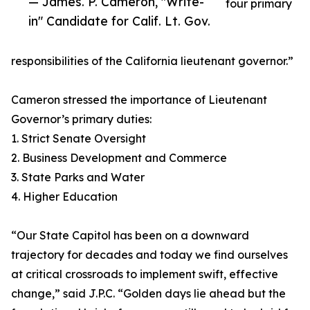
— James. P. Cameron, "Write-
four primary
in" Candidate for Calif. Lt. Gov.
responsibilities of the California lieutenant governor.”
Cameron stressed the importance of Lieutenant
Governor’s primary duties:
1. Strict Senate Oversight
2. Business Development and Commerce
3. State Parks and Water
4. Higher Education
“Our State Capitol has been on a downward
trajectory for decades and today we find ourselves
at critical crossroads to implement swift, effective
change,” said J.P.C. “Golden days lie ahead but the