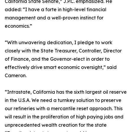
California State Senate,” J.P.C. emphasized. He
added: “I have a forte in high-level financial
management and a well-proven instinct for
economics.”
“With unwavering dedication, I pledge to work
closely with the State Treasurer, Controller, Director
of Finance, and the Governor-elect in order to
effectively drive smart economic oversight,” said
Cameron.
“Intrastate, California has the sixth largest oil reserve
in the U.S.A. We need a turnkey solution to preserve
our refineries with a mercantile reset approach. This
will result in the proliferation of high paying jobs and
unprecedented wealth creation for the state