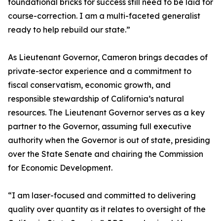
foundational bricks for success still need to be laid for
course-correction. I am a multi-faceted generalist
ready to help rebuild our state.”
As Lieutenant Governor, Cameron brings decades of
private-sector experience and a commitment to
fiscal conservatism, economic growth, and
responsible stewardship of California’s natural
resources. The Lieutenant Governor serves as a key
partner to the Governor, assuming full executive
authority when the Governor is out of state, presiding
over the State Senate and chairing the Commission
for Economic Development.
“I am laser-focused and committed to delivering
quality over quantity as it relates to oversight of the