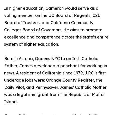
In higher education, Cameron would serve as a
voting member on the UC Board of Regents, CSU
Board of Trustees, and California Community
Colleges Board of Governors. He aims to promote
excellence and competence across the state’s entire
system of higher education.
Born in Astoria, Queens NYC to an Irish Catholic
Father, James developed a penchant for working in
news. A resident of California since 1979, J.P.C.’s first
underage jobs were: Orange County Register, the
Daily Pilot, and Pennysaver. James’ Catholic Mother
was a legal immigrant from The Republic of Malta
Island.