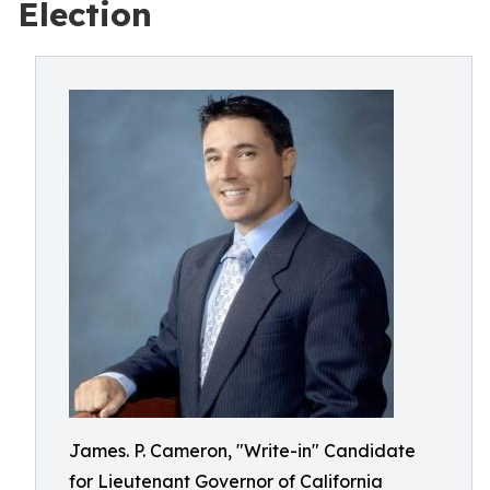
Election
James. P. Cameron, "Write-in" Candidate
for Lieutenant Governor of California