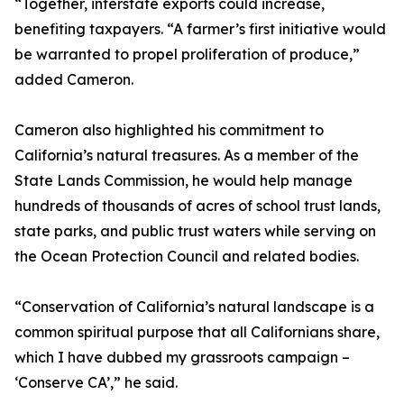
“Together, interstate exports could increase,
benefiting taxpayers. “A farmer’s first initiative would
be warranted to propel proliferation of produce,”
added Cameron.
Cameron also highlighted his commitment to
California’s natural treasures. As a member of the
State Lands Commission, he would help manage
hundreds of thousands of acres of school trust lands,
state parks, and public trust waters while serving on
the Ocean Protection Council and related bodies.
“Conservation of California’s natural landscape is a
common spiritual purpose that all Californians share,
which I have dubbed my grassroots campaign –
‘Conserve CA’,” he said.