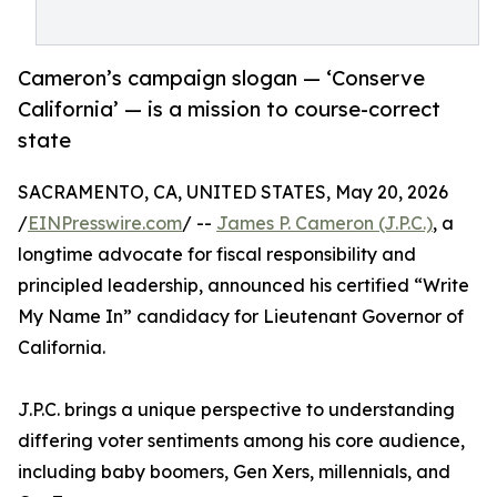
Cameron’s campaign slogan — ‘Conserve
California’ — is a mission to course-correct
state
SACRAMENTO, CA, UNITED STATES, May 20, 2026
/
EINPresswire.com
/ --
James P. Cameron (J.P.C.)
, a
longtime advocate for fiscal responsibility and
principled leadership, announced his certified “Write
My Name In” candidacy for Lieutenant Governor of
California.
J.P.C. brings a unique perspective to understanding
differing voter sentiments among his core audience,
including baby boomers, Gen Xers, millennials, and