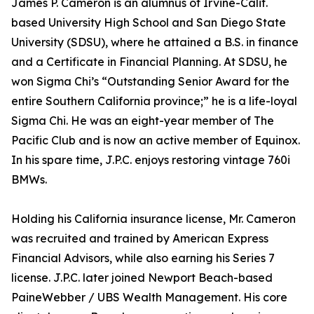
James P. Cameron is an alumnus of Irvine-Calif.
based University High School and San Diego State
University (SDSU), where he attained a B.S. in finance
and a Certificate in Financial Planning. At SDSU, he
won Sigma Chi’s “Outstanding Senior Award for the
entire Southern California province;” he is a life-loyal
Sigma Chi. He was an eight-year member of The
Pacific Club and is now an active member of Equinox.
In his spare time, J.P.C. enjoys restoring vintage 760i
BMWs.
Holding his California insurance license, Mr. Cameron
was recruited and trained by American Express
Financial Advisors, while also earning his Series 7
license. J.P.C. later joined Newport Beach-based
PaineWebber / UBS Wealth Management. His core