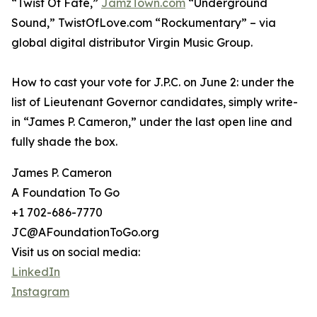
“Twist Of Fate,”
JamzTown.com
“Underground
Sound,” TwistOfLove.com “Rockumentary” – via
global digital distributor Virgin Music Group.
How to cast your vote for J.P.C. on June 2: under the
list of Lieutenant Governor candidates, simply write-
in “James P. Cameron,” under the last open line and
fully shade the box.
James P. Cameron
A Foundation To Go
+1 702-686-7770
JC@AFoundationToGo.org
Visit us on social media:
LinkedIn
Instagram