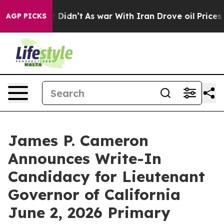
, it Didn’t
As war With Iran Drove oil Prices Higher
AGP PICKS
James P. Cameron
Announces Write-In
Candidacy for Lieutenant
Governor of California
June 2, 2026 Primary