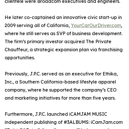
clientele were Broadcom executives and engineers.
He later co-captained an innovative civic start-up in
2009 serving all of California,
YourCarOurDriver.com
,
where he still serves as SVP of business development.
The firm’s primary investor acquired The Private
Chauffeur, a strategic expansion plan via franchising
opportunities.
Previously, J.P.C. served as an executive for Ethika,
Inc., a Southern California-based lifestyle apparel
company, where he supported the company’s CEO
and marketing initiatives for more than five years.
Furthermore, J.P.C. launched iCAMJAM MUSIC
independent publishing of #3ALBUMS: iCamJam.com