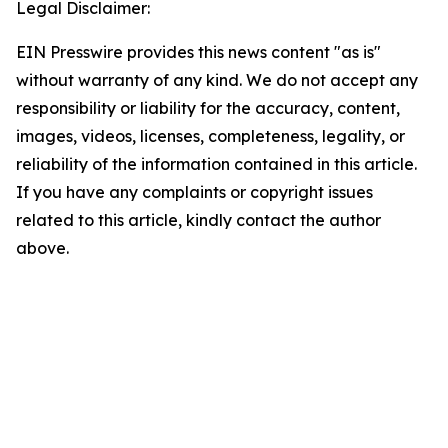
Legal Disclaimer:
EIN Presswire provides this news content "as is"
without warranty of any kind. We do not accept any
responsibility or liability for the accuracy, content,
images, videos, licenses, completeness, legality, or
reliability of the information contained in this article.
If you have any complaints or copyright issues
related to this article, kindly contact the author
above.