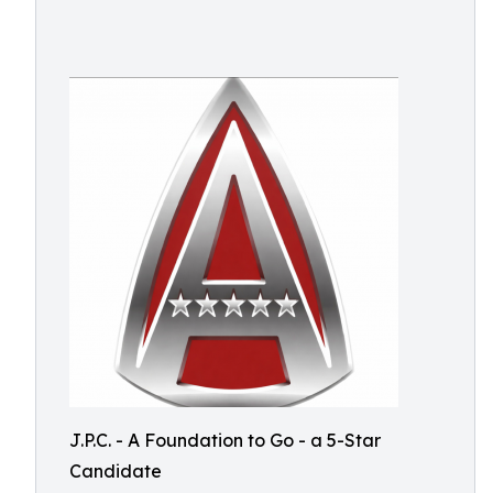
J.P.C. - A Foundation to Go - a 5-Star
Candidate