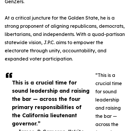
GenZers.
At a critical juncture for the Golden State, he is a
strong proponent of aligning republicans, democrats,
libertarians, and independents. With a quad-partisan
statewide vision, J.P.C. aims to empower the
electorate through unity, accountability, and
expanded voter participation.
“This is a
This is a crucial time for
crucial time
sound leadership and raising
for sound
the bar — across the four
leadership
primary responsibilities of
and raising
the California lieutenant
the bar —
governor.”
across the