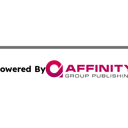
owered By
ubmit Press Release
Terms & Conditions
Copyright/DMCA
. dba Affinity Group Publishing & Lifestyle Perspectives 
Cookie Settings / Your Privacy Choices