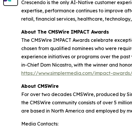
Crescendo is the only AI-Native customer exper
expertise, performance continues to improve af
retail, financial services, healthcare, technology
About The CMSWire IMPACT Awards
The CMSWire IMPACT Awards celebrate exceptiona
chosen from qualified nominees who were requi
experience initiatives or programs over the past
in-Chief Dom Nicastro, with the winner and hono
https://www.simplermedia.com/impact-awards/
About CMSWire
For over two decades CMSWire, produced by Sim
the CMSWire community consists of over 5 million
are based in North America and employed by medi
Media Contacts: