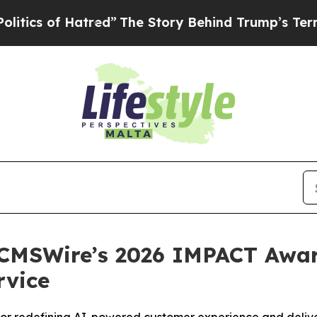
 of Hatred”
The Story Behind Trump’s Terrible Ap
CMSWire’s 2026 IMPACT Award
rvice