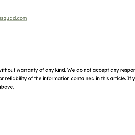
hsquad.com
without warranty of any kind. We do not accept any responsib
r reliability of the information contained in this article. I
 above.