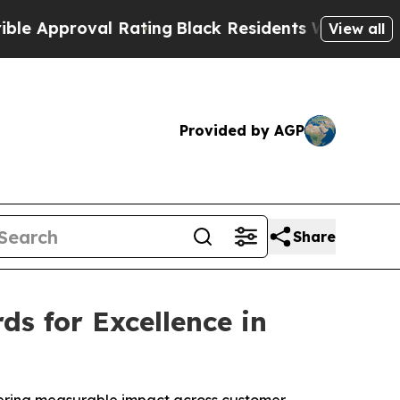
proval Rating
Black Residents Warned of Abusive 
View all
Provided by AGP
Share
s for Excellence in