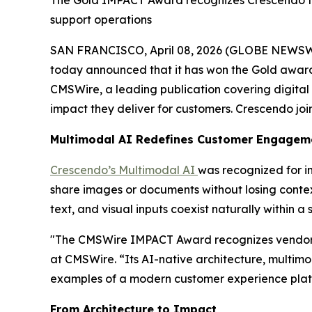
The Gold IMPACT Award recognizes Crescendo fo
support operations
SAN FRANCISCO, April 08, 2026 (GLOBE NEWSW
today announced that it has won the Gold award
CMSWire, a leading publication covering digital 
impact they deliver for customers. Crescendo join
Multimodal AI Redefines Customer Engagem
Crescendo’s Multimodal AI
was recognized for 
share images or documents without losing context
text, and visual inputs coexist naturally within a
"The CMSWire IMPACT Award recognizes vendors w
at CMSWire. “Its AI-native architecture, multim
examples of a modern customer experience platfo
From Architecture to Impact