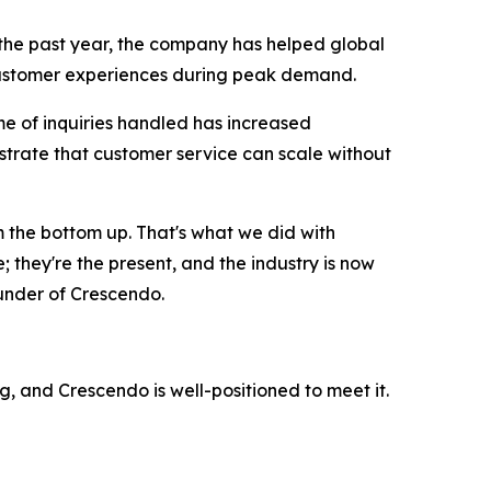
 the past year, the company has helped global
 customer experiences during peak demand.
e of inquiries handled has increased
strate that customer service can scale without
m the bottom up. That's what we did with
; they're the present, and the industry is now
ounder of Crescendo.
g, and Crescendo is well-positioned to meet it.