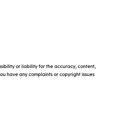
ility or liability for the accuracy, content,
f you have any complaints or copyright issues