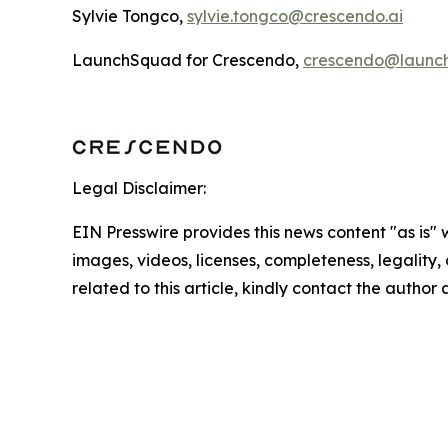
Sylvie Tongco,
sylvie.tongco@crescendo.ai
LaunchSquad for Crescendo,
crescendo@launc
Legal Disclaimer:
EIN Presswire provides this news content "as is" 
images, videos, licenses, completeness, legality, o
related to this article, kindly contact the author