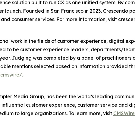
ience solution built to run CX as one unified system. By
ter launch. Founded in San Francisco in 2023, Crescendo 
, and consumer services. For more information, visit cresce
l work in the fields of customer experience, digital exp
red to be customer experience leaders, departments/team
 year. Judging was completed by a panel of practitioners a
rable mentions selected based on information provided th
cmswire/.
pler Media Group, has been the world’s leading communit
 influential customer experience, customer service and di
um to large organizations. To learn more, visit
CMSWire