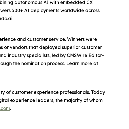
 combining autonomous AI with embedded CX
powers 500+ AI deployments worldwide across
ndo.ai.
erience and customer service. Winners were
s or vendors that deployed superior customer
nd industry specialists, led by CMSWire Editor-
rough the nomination process. Learn more at
y of customer experience professionals. Today
gital experience leaders, the majority of whom
.com
.