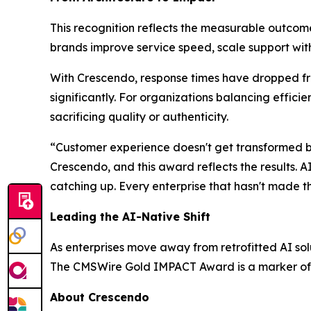
This recognition reflects the measurable outcom
brands improve service speed, scale support wi
With Crescendo, response times have dropped fro
significantly. For organizations balancing effic
sacrificing quality or authenticity.
“Customer experience doesn't get transformed by 
Crescendo, and this award reflects the results. A
catching up. Every enterprise that hasn't made t
Leading the AI-Native Shift
As enterprises move away from retrofitted AI solu
The CMSWire Gold IMPACT Award is a marker of 
About Crescendo