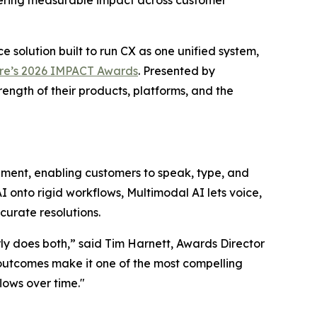
ering measurable impact across customer
e solution built to run CX as one unified system,
e’s 2026 IMPACT Awards
. Presented by
ength of their products, platforms, and the
ent, enabling customers to speak, type, and
I onto rigid workflows, Multimodal AI lets voice,
ccurate resolutions.
y does both,” said Tim Harnett, Awards Director
 outcomes make it one of the most compelling
lows over time."