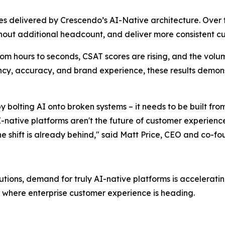
es delivered by Crescendo’s AI-Native architecture. Over
thout additional headcount, and deliver more consistent
m hours to seconds, CSAT scores are rising, and the volum
iency, accuracy, and brand experience, these results demon
bolting AI onto broken systems – it needs to be built fro
I-native platforms aren't the future of customer experience
he shift is already behind," said Matt Price, CEO and co-f
tions, demand for truly AI-native platforms is acceleratin
where enterprise customer experience is heading.