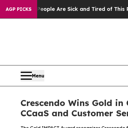
 Win: “People Are Sick and Tired of This Politics
AGP PICKS
Menu
Crescendo Wins Gold in 
CCaaS and Customer Se