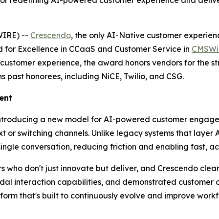
r redefining AI-powered customer experience and deliv
IRE) --
Crescendo
, the only AI-Native customer experienc
 for Excellence in CCaaS and Customer Service in
CMSWir
customer experience, the award honors vendors for the str
s past honorees, including NiCE, Twilio, and CSG.
ent
introducing a new model for AI-powered customer engagem
 or switching channels. Unlike legacy systems that layer A
 single conversation, reducing friction and enabling fast, a
ho don't just innovate but deliver, and Crescendo clearl
odal interaction capabilities, and demonstrated customer
rm that's built to continuously evolve and improve workf