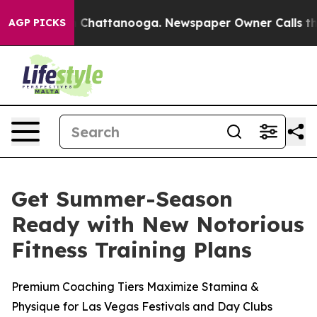
e
Chaos in Chattanooga. Newspaper Owner Calls the Pe
AGP PICKS
Get Summer-Season
Ready with New Notorious
Fitness Training Plans
Premium Coaching Tiers Maximize Stamina &
Physique for Las Vegas Festivals and Day Clubs