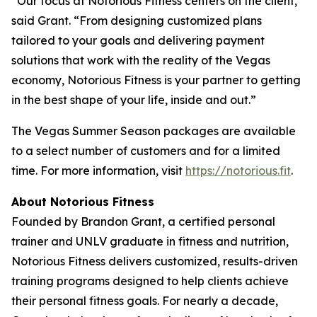
“Our focus at Notorious Fitness centers on the client,”
said Grant. “From designing customized plans
tailored to your goals and delivering payment
solutions that work with the reality of the Vegas
economy, Notorious Fitness is your partner to getting
in the best shape of your life, inside and out.”
The Vegas Summer Season packages are available
to a select number of customers and for a limited
time. For more information, visit
https://notorious.fit
.
About Notorious Fitness
Founded by Brandon Grant, a certified personal
trainer and UNLV graduate in fitness and nutrition,
Notorious Fitness delivers customized, results-driven
training programs designed to help clients achieve
their personal fitness goals. For nearly a decade,