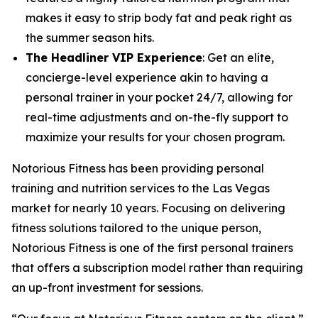
makes it easy to strip body fat and peak right as
the summer season hits.
The Headliner VIP Experience
: Get an elite,
concierge-level experience akin to having a
personal trainer in your pocket 24/7, allowing for
real-time adjustments and on-the-fly support to
maximize your results for your chosen program.
Notorious Fitness has been providing personal
training and nutrition services to the Las Vegas
market for nearly 10 years. Focusing on delivering
fitness solutions tailored to the unique person,
Notorious Fitness is one of the first personal trainers
that offers a subscription model rather than requiring
an up-front investment for sessions.