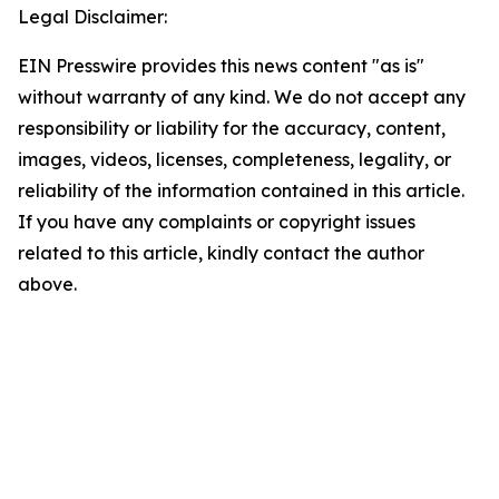
Legal Disclaimer:
EIN Presswire provides this news content "as is"
without warranty of any kind. We do not accept any
responsibility or liability for the accuracy, content,
images, videos, licenses, completeness, legality, or
reliability of the information contained in this article.
If you have any complaints or copyright issues
related to this article, kindly contact the author
above.