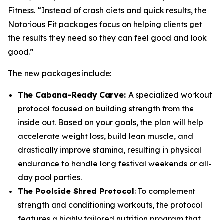
Fitness. “Instead of crash diets and quick results, the
Notorious Fit packages focus on helping clients get
the results they need so they can feel good and look
good.”
The new packages include:
The Cabana-Ready
Carve:
A specialized workout
protocol focused on building strength from the
inside out. Based on your goals, the plan will help
accelerate weight loss, build lean muscle, and
drastically improve stamina, resulting in physical
endurance to handle long festival weekends or all-
day pool parties.
The Poolside Shred Protocol
: To complement
strength and conditioning workouts, the protocol
features a highly tailored nutrition program that