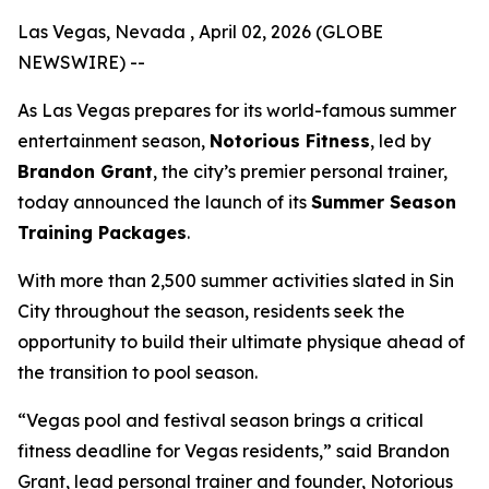
Las Vegas, Nevada , April 02, 2026 (GLOBE
NEWSWIRE) --
As Las Vegas prepares for its world-famous summer
entertainment season,
Notorious Fitness
, led by
Brandon Grant
, the city’s premier personal trainer,
today announced the launch of its
Summer Season
Training Packages
.
With more than 2,500 summer activities slated in Sin
City throughout the season, residents seek the
opportunity to build their ultimate physique ahead of
the transition to pool season.
“Vegas pool and festival season brings a critical
fitness deadline for Vegas residents,” said Brandon
Grant, lead personal trainer and founder, Notorious