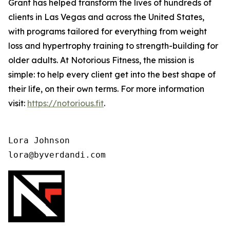
Grant has helped transform the lives of hundreds of
clients in Las Vegas and across the United States,
with programs tailored for everything from weight
loss and hypertrophy training to strength-building for
older adults. At Notorious Fitness, the mission is
simple: to help every client get into the best shape of
their life, on their own terms. For more information
visit:
https://notorious.fit
.
Lora Johnson 

lora@byverdandi.com