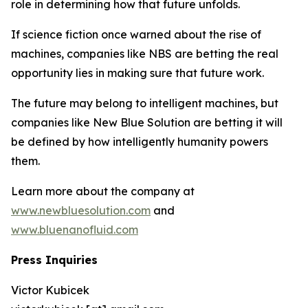
role in determining how that future unfolds.
If science fiction once warned about the rise of
machines, companies like NBS are betting the real
opportunity lies in making sure that future work.
The future may belong to intelligent machines, but
companies like New Blue Solution are betting it will
be defined by how intelligently humanity powers
them.
Learn more about the company at
www.newbluesolution.com
and
www.bluenanofluid.com
Press Inquiries
Victor Kubicek