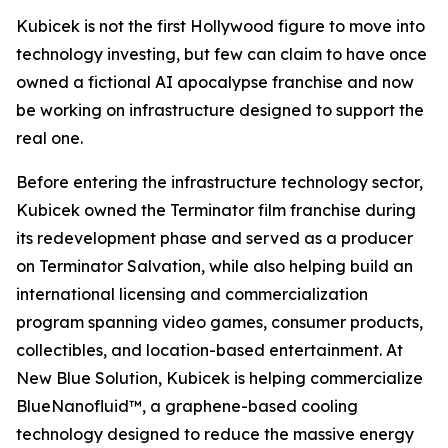
Kubicek is not the first Hollywood figure to move into
technology investing, but few can claim to have once
owned a fictional AI apocalypse franchise and now
be working on infrastructure designed to support the
real one.
Before entering the infrastructure technology sector,
Kubicek owned the Terminator film franchise during
its redevelopment phase and served as a producer
on Terminator Salvation, while also helping build an
international licensing and commercialization
program spanning video games, consumer products,
collectibles, and location-based entertainment. At
New Blue Solution, Kubicek is helping commercialize
BlueNanofluid™, a graphene-based cooling
technology designed to reduce the massive energy