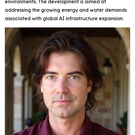
environments. The development is aimed at
addressing the growing energy and water demands
associated with global AI infrastructure expansion.