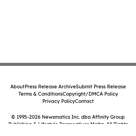
About
Press Release Archive
Submit Press Release
Terms & Conditions
Copyright/DMCA Policy
Privacy Policy
Contact
© 1995-2026 Newsmatics Inc. dba Affinity Group
Publishing & Lifestyle Perspectives Malta. All Rights
Reserved.