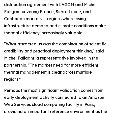
distribution agreement with LAGOM and Michel
Faligant covering France, Sierra Leone, and
Caribbean markets — regions where rising
infrastructure demand and climate conditions make
thermal efficiency increasingly valuable.
"What attracted us was the combination of scientific
credibility and practical deployment thinking," said
Michel Faligant, a representative involved in the
partnership. "The market need for more efficient
thermal management is clear across multiple
regions."
Perhaps the most significant validation comes from
early deployment activity connected to an Amazon
Web Services cloud computing facility in Paris,
providing an important reference environment as the