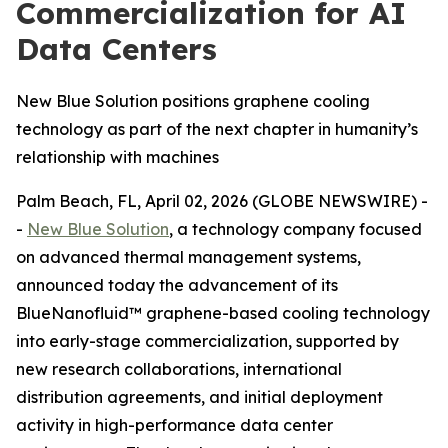
Commercialization for AI
Data Centers
New Blue Solution positions graphene cooling
technology as part of the next chapter in humanity’s
relationship with machines
Palm Beach, FL, April 02, 2026 (GLOBE NEWSWIRE) -
-
New Blue Solution
, a technology company focused
on advanced thermal management systems,
announced today the advancement of its
BlueNanofluid™ graphene-based cooling technology
into early-stage commercialization, supported by
new research collaborations, international
distribution agreements, and initial deployment
activity in high-performance data center