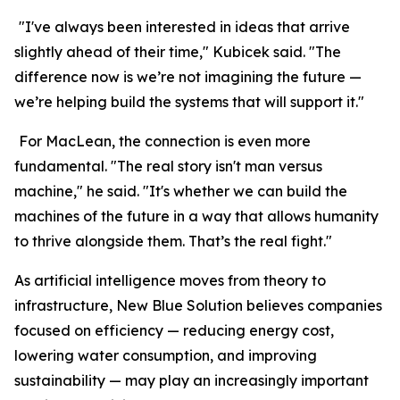
"I've always been interested in ideas that arrive
slightly ahead of their time," Kubicek said. "The
difference now is we’re not imagining the future —
we’re helping build the systems that will support it."
For MacLean, the connection is even more
fundamental. "The real story isn't man versus
machine," he said. "It's whether we can build the
machines of the future in a way that allows humanity
to thrive alongside them. That’s the real fight."
As artificial intelligence moves from theory to
infrastructure, New Blue Solution believes companies
focused on efficiency — reducing energy cost,
lowering water consumption, and improving
sustainability — may play an increasingly important