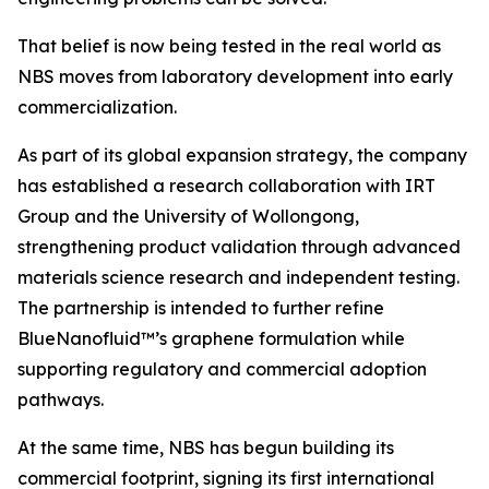
That belief is now being tested in the real world as
NBS moves from laboratory development into early
commercialization.
As part of its global expansion strategy, the company
has established a research collaboration with IRT
Group and the University of Wollongong,
strengthening product validation through advanced
materials science research and independent testing.
The partnership is intended to further refine
BlueNanofluid™’s graphene formulation while
supporting regulatory and commercial adoption
pathways.
At the same time, NBS has begun building its
commercial footprint, signing its first international