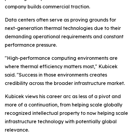
company builds commercial traction.
Data centers often serve as proving grounds for
next-generation thermal technologies due to their
demanding operational requirements and constant
performance pressure.
"High-performance computing environments are
where thermal efficiency matters most," Kubicek
said. "Success in those environments creates
credibility across the broader infrastructure market.
Kubicek views his career arc as less of a pivot and
more of a continuation, from helping scale globally
recognized intellectual property to now helping scale
infrastructure technology with potentially global
relevance.