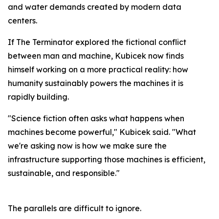
and water demands created by modern data
centers.
If The Terminator explored the fictional conflict
between man and machine, Kubicek now finds
himself working on a more practical reality: how
humanity sustainably powers the machines it is
rapidly building.
"Science fiction often asks what happens when
machines become powerful," Kubicek said. "What
we're asking now is how we make sure the
infrastructure supporting those machines is efficient,
sustainable, and responsible."
The parallels are difficult to ignore.