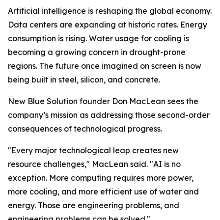
Artificial intelligence is reshaping the global economy.
Data centers are expanding at historic rates. Energy
consumption is rising. Water usage for cooling is
becoming a growing concern in drought-prone
regions. The future once imagined on screen is now
being built in steel, silicon, and concrete.
New Blue Solution founder Don MacLean sees the
company’s mission as addressing those second-order
consequences of technological progress.
"Every major technological leap creates new
resource challenges," MacLean said. "AI is no
exception. More computing requires more power,
more cooling, and more efficient use of water and
energy. Those are engineering problems, and
engineering problems can be solved."