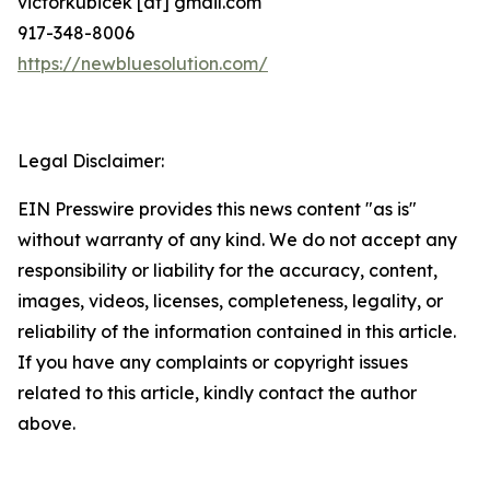
victorkubicek [at] gmail.com
917-348-8006
https://newbluesolution.com/
Legal Disclaimer:
EIN Presswire provides this news content "as is"
without warranty of any kind. We do not accept any
responsibility or liability for the accuracy, content,
images, videos, licenses, completeness, legality, or
reliability of the information contained in this article.
If you have any complaints or copyright issues
related to this article, kindly contact the author
above.