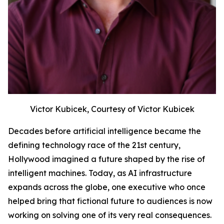
Victor Kubicek, Courtesy of Victor Kubicek
Decades before artificial intelligence became the
defining technology race of the 21st century,
Hollywood imagined a future shaped by the rise of
intelligent machines. Today, as AI infrastructure
expands across the globe, one executive who once
helped bring that fictional future to audiences is now
working on solving one of its very real consequences.