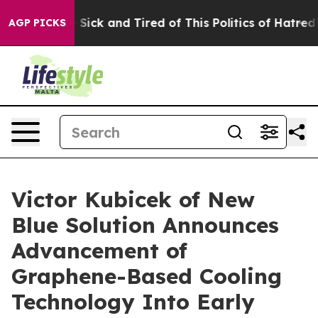
 Are Sick and Tired of This Politics of Hatred”
The Sto
AGP PICKS
Victor Kubicek of New
Blue Solution Announces
Advancement of
Graphene-Based Cooling
Technology Into Early