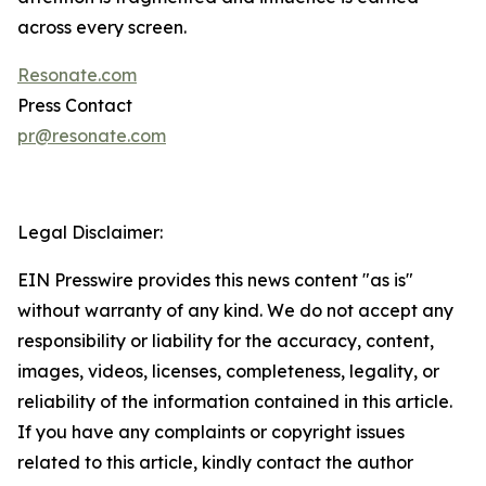
across every screen.
Resonate.com
Press Contact
pr@resonate.com
Legal Disclaimer:
EIN Presswire provides this news content "as is"
without warranty of any kind. We do not accept any
responsibility or liability for the accuracy, content,
images, videos, licenses, completeness, legality, or
reliability of the information contained in this article.
If you have any complaints or copyright issues
related to this article, kindly contact the author