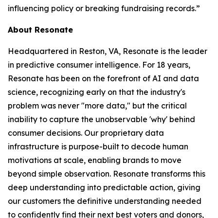
influencing policy or breaking fundraising records.”
About Resonate
Headquartered in Reston, VA, Resonate is the leader
in predictive consumer intelligence. For 18 years,
Resonate has been on the forefront of AI and data
science, recognizing early on that the industry's
problem was never "more data," but the critical
inability to capture the unobservable 'why' behind
consumer decisions. Our proprietary data
infrastructure is purpose-built to decode human
motivations at scale, enabling brands to move
beyond simple observation. Resonate transforms this
deep understanding into predictable action, giving
our customers the definitive understanding needed
to confidently find their next best voters and donors,