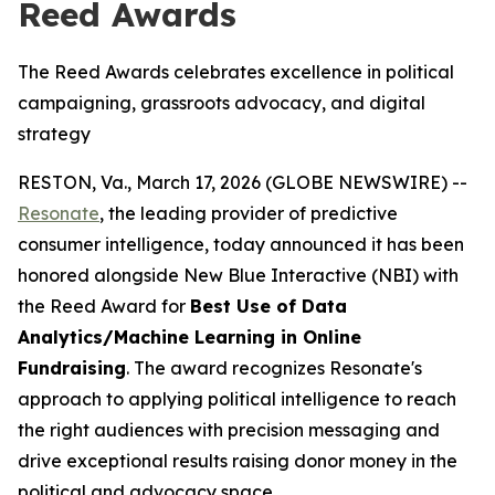
Reed Awards
The Reed Awards celebrates excellence in political
campaigning, grassroots advocacy, and digital
strategy
RESTON, Va., March 17, 2026 (GLOBE NEWSWIRE) --
Resonate
, the leading provider of predictive
consumer intelligence, today announced it has been
honored alongside New Blue Interactive (NBI) with
the Reed Award for
Best Use of Data
Analytics/Machine Learning in Online
Fundraising
. The award recognizes Resonate's
approach to applying political intelligence to reach
the right audiences with precision messaging and
drive exceptional results raising donor money in the
political and advocacy space.