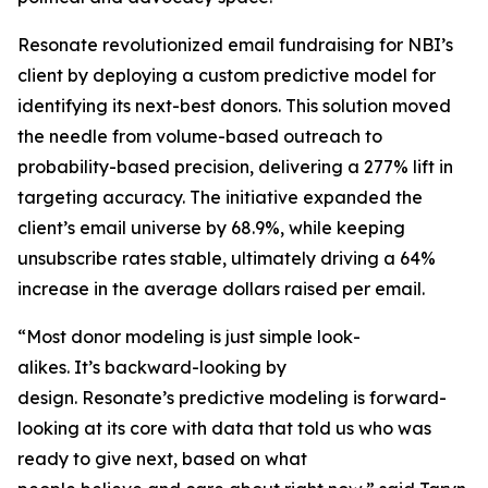
Resonate revolutionized email fundraising for NBI’s
client by deploying a custom predictive model for
identifying its next-best donors. This solution moved
the needle from volume-based outreach to
probability-based precision, delivering a 277% lift in
targeting accuracy. The initiative expanded the
client’s email universe by 68.9%, while keeping
unsubscribe rates stable, ultimately driving a 64%
increase in the average dollars raised per email.
“Most donor modeling is just simple look-
alikes. It’s backward-looking by
design. Resonate’s predictive modeling is forward-
looking at its core with data that told us who was
ready to give next, based on what