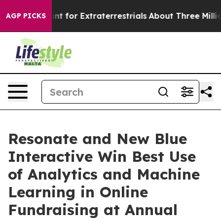
orm to Hunt for Extraterrestrials
About Three Million P
AGP PICKS
Resonate and New Blue
Interactive Win Best Use
of Analytics and Machine
Learning in Online
Fundraising at Annual