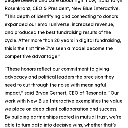
people believe and care about right now,” said Taryn
Rosenkranz, CEO & President, New Blue Interactive.
“This depth of identifying and connecting to donors
expanded our email universe, increased revenue,
and produced the best fundraising results of the
cycle. After more than 20 years in digital fundraising,
this is the first time I’ve seen a model become the
competitive advantage.”
“These honors reflect our commitment to giving
advocacy and political leaders the precision they
need to cut through the noise with meaningful
impact,” said Bryan Gernert, CEO of Resonate. “Our
work with New Blue Interactive exemplifies the value
we place on deep client collaboration and success.
By building partnerships rooted in mutual trust, we’re
able to turn data into decisive wins, whether that’s