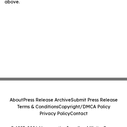
above.
About
Press Release Archive
Submit Press Release
Terms & Conditions
Copyright/DMCA Policy
Privacy Policy
Contact