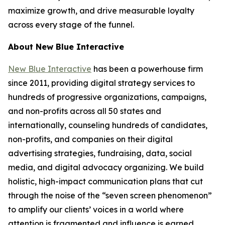
maximize growth, and drive measurable loyalty
across every stage of the funnel.
About New Blue Interactive
New Blue Interactive
has been a powerhouse firm
since 2011, providing digital strategy services to
hundreds of progressive organizations, campaigns,
and non-profits across all 50 states and
internationally, counseling hundreds of candidates,
non-profits, and companies on their digital
advertising strategies, fundraising, data, social
media, and digital advocacy organizing. We build
holistic, high-impact communication plans that cut
through the noise of the “seven screen phenomenon”
to amplify our clients’ voices in a world where
attention is fragmented and influence is earned