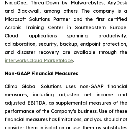
NinjaOne, ThreatDown by Malwarebytes, AnyDesk
and Blackwall, among others. The company is a
Microsoft Solutions Partner and the first certified
Acronis Training Center in Southeastern Europe.
Cloud applications spanning productivity,
collaboration, security, backup, endpoint protection,
and disaster recovery are available through the
interworks.cloud Marketplace
.
Non-GAAP Financial Measures
Climb Global Solutions uses non-GAAP financial
measures, including adjusted net income and
adjusted EBITDA, as supplemental measures of the
performance of the Company’s business. Use of these
financial measures has limitations, and you should not
consider them in isolation or use them as substitutes