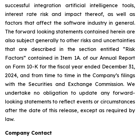
successful integration artificial intelligence tools,
interest rate risk and impact thereof, as well as
factors that affect the software industry in general.
The forward looking statements contained herein are
also subject generally to other risks and uncertainties
that are described in the section entitled “Risk
Factors” contained in Item 1A. of our Annual Report
on Form 10-K for the fiscal year ended December 31,
2024, and from time to time in the Company’s filings
with the Securities and Exchange Commission. We
undertake no obligation to update any forward-
looking statements to reflect events or circumstances
after the date of this release, except as required by
law.
Company Contact