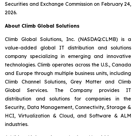
Securities and Exchange Commission on February 24,
2026.
About Climb Global Solutions
Climb Global Solutions, Inc. (NASDAQ:CLMB) is a
value-added global IT distribution and solutions
company specializing in emerging and innovative
technologies. Climb operates across the U.S., Canada
and Europe through multiple business units, including
Climb Channel Solutions, Grey Matter and Climb
Global Services. The Company provides IT
distribution and solutions for companies in the
Security, Data Management, Connectivity, Storage &
HCI, Virtualization & Cloud, and Software & ALM
industries.