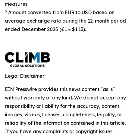
measures.
3
Amount converted from EUR to USD based on
average exchange rate during the 12-month period
ended December 2025 (€1 = $1.13).
Legal Disclaimer:
EIN Presswire provides this news content "as is"
without warranty of any kind. We do not accept any
responsibility or liability for the accuracy, content,
images, videos, licenses, completeness, legality, or
reliability of the information contained in this article.
If you have any complaints or copyright issues