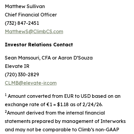
Matthew Sullivan
Chief Financial Officer
(732) 847-2451
MatthewS@ClimbCS.com
Investor Relations Contact
Sean Mansouri, CFA or Aaron D’Souza
Elevate IR
(720) 330-2829
CLMB@elevate-ir.com
1
Amount converted from EUR to USD based on an
exchange rate of €1 = $1.18 as of 2/24/26.
2
Amount derived from the internal financial
statements prepared by management of Interworks
and may not be comparable to Climb’s non-GAAP