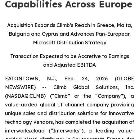
Capabilities Across Europe
Acquisition Expands Climb’s Reach in Greece, Malta,
Bulgaria and Cyprus and Advances Pan-European
Microsoft Distribution Strategy
Transaction Expected to be Accretive to Earnings
and Adjusted EBITDA
EATONTOWN, N.J., Feb. 24, 2026 (GLOBE
NEWSWIRE) -- Climb Global Solutions, Inc.
(NASDAQ:CLMB) (“Climb” or the “Company”), a
value-added global IT channel company providing
unique sales and distribution solutions for innovative
technology vendors, has completed the acquisition of
interworks.cloud (“Interworks”), a leading value-