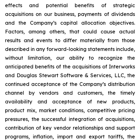
effects and potential benefits of strategic
acquisitions on our business, payments of dividends
and the Company’s capital allocation objectives.
Factors, among others, that could cause actual
results and events to differ materially from those
described in any forward-looking statements include,
without limitation, our ability to recognize the
anticipated benefits of the acquisitions of Interworks
and Douglas Stewart Software & Services, LLC, the
continued acceptance of the Company’s distribution
channel by vendors and customers, the timely
availability and acceptance of new products,
product mix, market conditions, competitive pricing
pressures, the successful integration of acquisitions,
contribution of key vendor relationships and support
programs, inflation, import and export tariffs, the