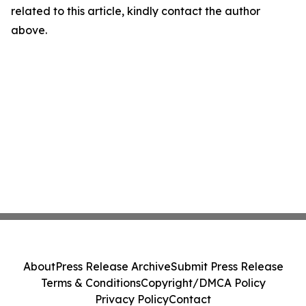
related to this article, kindly contact the author
above.
About
Press Release Archive
Submit Press Release
Terms & Conditions
Copyright/DMCA Policy
Privacy Policy
Contact