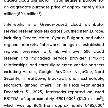
added cloud distributor in Southeastern Europe, for
an aggregate purchase price of approximately €8.0
1
million ($9.4 million
).
Interworks is a Greece-based cloud distributor
serving reseller markets across Southeastern Europe,
including Greece, Malta, Cyprus, Bulgaria, and other
regional markets. Interworks brings its established
regional presence to Climb with over 600 cloud
reseller and managed service provider (“MSP”)
relationships, and carefully selected vendor partners
including Acronis, Google, AnyDesk, NinjaOne, Nord
Security, ThreatDown, Blackwall, and most notably,
Microsoft, among others. For its fiscal year ended
December 31, 2025, Interworks reported adjusted
2
3
EBITDA of approximately €901,000
($1.0 million
),
2
which was up 86% from approximately €485,000