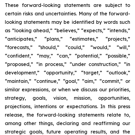
These forward-looking statements are subject to
certain risks and uncertainties. Many of the forward-
looking statements may be identified by words such
as ”looking ahead,” “believes,” “expects,” “intends,”
“anticipates,” “plans,” “estimates,” “projects,”
“forecasts,” “should,” “could,” “would,” “will,”
“confident,” “may,” “can,” “potential,” “possible,”
“proposed,” “in process,” “under construction,” “in
development,” “opportunity,” “target,” “outlook,”
“maintain,” “continue,” “goal,” “aim,” “commit,” or
similar expressions, or when we discuss our priorities,
strategy, goals, vision, mission, opportunities,
projections, intentions or expectations. In this press
release, the forward-looking statements relate to,
among other things, declaring and reaffirming our
strategic goals, future operating results, and the