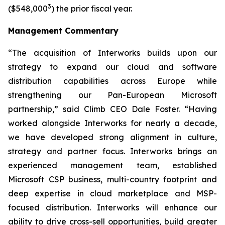
3
($548,000
) the prior fiscal year.
Management Commentary
“The acquisition of Interworks builds upon our
strategy to expand our cloud and software
distribution capabilities across Europe while
strengthening our Pan-European Microsoft
partnership,” said Climb CEO Dale Foster. “Having
worked alongside Interworks for nearly a decade,
we have developed strong alignment in culture,
strategy and partner focus. Interworks brings an
experienced management team, established
Microsoft CSP business, multi-country footprint and
deep expertise in cloud marketplace and MSP-
focused distribution. Interworks will enhance our
ability to drive cross-sell opportunities, build greater