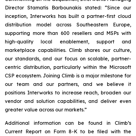
Director Stamatis Barbounakis stated: “Since our
inception, Interworks has built a partner-first cloud
distribution model across Southeastern Europe,
supporting more than 600 resellers and MSPs with
high-quality local enablement, support and
marketplace capabilities. Climb shares our culture,
our standards, and our focus on scalable, partner-
centric distribution, particularly within the Microsoft
CSP ecosystem. Joining Climb is a major milestone for
our team and our partners, and we believe it
positions Interworks to increase reach, broaden our
vendor and solution capabilities, and deliver even
greater value across our markets.”
Additional information can be found in Climb’s
Current Report on Form 8-K to be filed with the