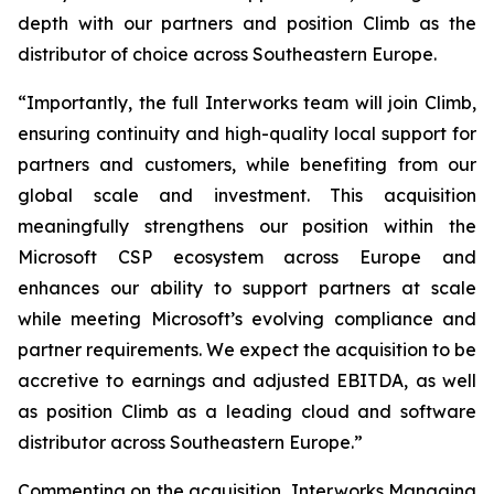
depth with our partners and position Climb as the
distributor of choice across Southeastern Europe.
“Importantly, the full Interworks team will join Climb,
ensuring continuity and high-quality local support for
partners and customers, while benefiting from our
global scale and investment. This acquisition
meaningfully strengthens our position within the
Microsoft CSP ecosystem across Europe and
enhances our ability to support partners at scale
while meeting Microsoft’s evolving compliance and
partner requirements. We expect the acquisition to be
accretive to earnings and adjusted EBITDA, as well
as position Climb as a leading cloud and software
distributor across Southeastern Europe.”
Commenting on the acquisition, Interworks Managing