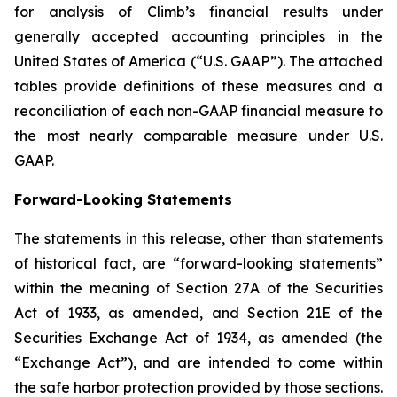
for analysis of Climb’s financial results under
generally accepted accounting principles in the
United States of America (“U.S. GAAP”). The attached
tables provide definitions of these measures and a
reconciliation of each non-GAAP financial measure to
the most nearly comparable measure under U.S.
GAAP.
Forward-Looking Statements
The statements in this release, other than statements
of historical fact, are “forward-looking statements”
within the meaning of Section 27A of the Securities
Act of 1933, as amended, and Section 21E of the
Securities Exchange Act of 1934, as amended (the
“Exchange Act”), and are intended to come within
the safe harbor protection provided by those sections.