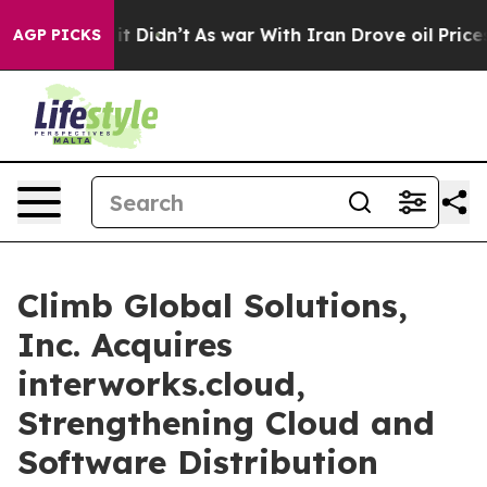
l, it Didn’t
As war With Iran Drove oil Prices Higher
AGP PICKS
Climb Global Solutions,
Inc. Acquires
interworks.cloud,
Strengthening Cloud and
Software Distribution