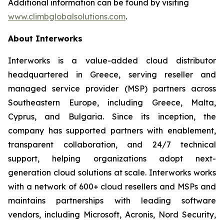
Additional information can be found by visiting
www.climbglobalsolutions.com
.
About Interworks
Interworks is a value-added cloud distributor
headquartered in Greece, serving reseller and
managed service provider (MSP) partners across
Southeastern Europe, including Greece, Malta,
Cyprus, and Bulgaria. Since its inception, the
company has supported partners with enablement,
transparent collaboration, and 24/7 technical
support, helping organizations adopt next-
generation cloud solutions at scale. Interworks works
with a network of 600+ cloud resellers and MSPs and
maintains partnerships with leading software
vendors, including Microsoft, Acronis, Nord Security,