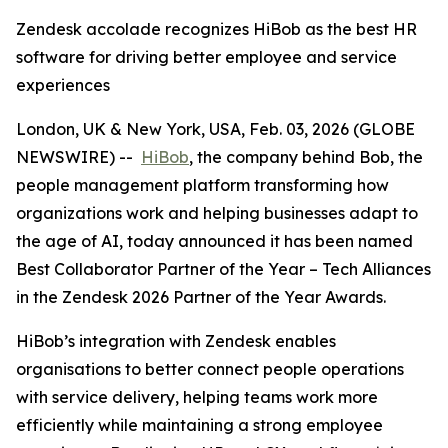
Zendesk accolade recognizes HiBob as the best HR
software for driving better employee and service
experiences
London, UK & New York, USA, Feb. 03, 2026 (GLOBE
NEWSWIRE) --
HiBob
, the company behind Bob, the
people management platform transforming how
organizations work and helping businesses adapt to
the age of AI, today announced it has been named
Best Collaborator Partner of the Year – Tech Alliances
in the Zendesk 2026 Partner of the Year Awards.
HiBob’s integration with Zendesk enables
organisations to better connect people operations
with service delivery, helping teams work more
efficiently while maintaining a strong employee