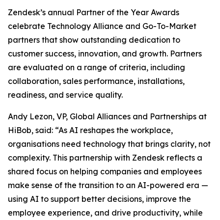
Zendesk’s annual Partner of the Year Awards
celebrate Technology Alliance and Go-To-Market
partners that show outstanding dedication to
customer success, innovation, and growth. Partners
are evaluated on a range of criteria, including
collaboration, sales performance, installations,
readiness, and service quality.
Andy Lezon, VP, Global Alliances and Partnerships at
HiBob, said: “As AI reshapes the workplace,
organisations need technology that brings clarity, not
complexity. This partnership with Zendesk reflects a
shared focus on helping companies and employees
make sense of the transition to an AI-powered era —
using AI to support better decisions, improve the
employee experience, and drive productivity, while