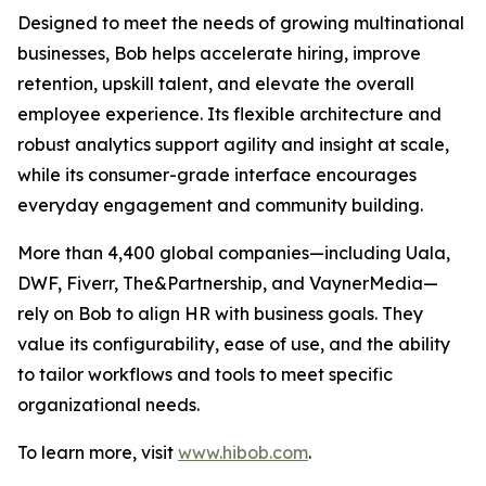
Designed to meet the needs of growing multinational
businesses, Bob helps accelerate hiring, improve
retention, upskill talent, and elevate the overall
employee experience. Its flexible architecture and
robust analytics support agility and insight at scale,
while its consumer-grade interface encourages
everyday engagement and community building.
More than 4,400 global companies—including Uala,
DWF, Fiverr, The&Partnership, and VaynerMedia—
rely on Bob to align HR with business goals. They
value its configurability, ease of use, and the ability
to tailor workflows and tools to meet specific
organizational needs.
To learn more, visit
www.hibob.com
.