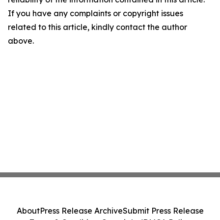
If you have any complaints or copyright issues
related to this article, kindly contact the author
above.
About
Press Release Archive
Submit Press Release