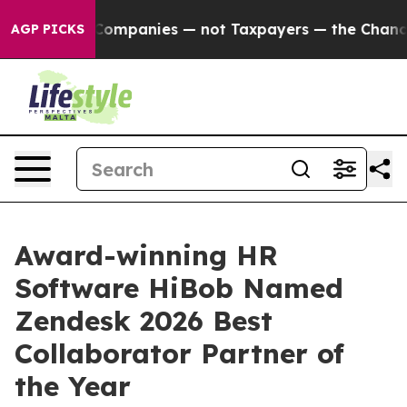
nnected oil Companies — not Taxpayers — the Chance to
AGP PICKS
Award-winning HR
Software HiBob Named
Zendesk 2026 Best
Collaborator Partner of
the Year