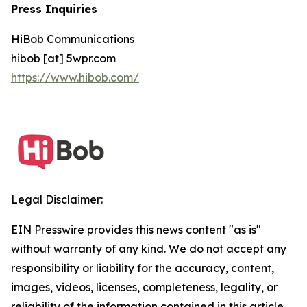
Press Inquiries
HiBob Communications
hibob [at] 5wpr.com
https://www.hibob.com/
Legal Disclaimer:
EIN Presswire provides this news content "as is"
without warranty of any kind. We do not accept any
responsibility or liability for the accuracy, content,
images, videos, licenses, completeness, legality, or
reliability of the information contained in this article.