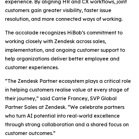
experience. By aligning HR and CX workflows, joint
customers gain greater visibility, faster issue
resolution, and more connected ways of working.
The accolade recognizes HiBob’s commitment to
working closely with Zendesk across sales,
implementation, and ongoing customer support to
help organizations deliver better employee and
customer experiences.
“The Zendesk Partner ecosystem plays a critical role
in helping customers realise value at every stage of
their journey,” said Carrie Francey, SVP Global
Partner Sales at Zendesk. “We celebrate partners
who turn AI potential into real-world excellence
through strong collaboration and a shared focus on
customer outcomes.”