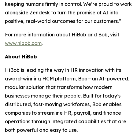
keeping humans firmly in control. We’re proud to work
alongside Zendesk to turn the promise of AI into
positive, real-world outcomes for our customers.”
For more information about HiBob and Bob, visit
www.hibob.com
.
About HiBob
HiBob is leading the way in HR innovation with its
award-winning HCM platform, Bob—an AI-powered,
modular solution that transforms how modern
businesses manage their people. Built for today’s
distributed, fast-moving workforces, Bob enables
companies to streamline HR, payroll, and finance
operations through integrated capabilities that are
both powerful and easy to use.