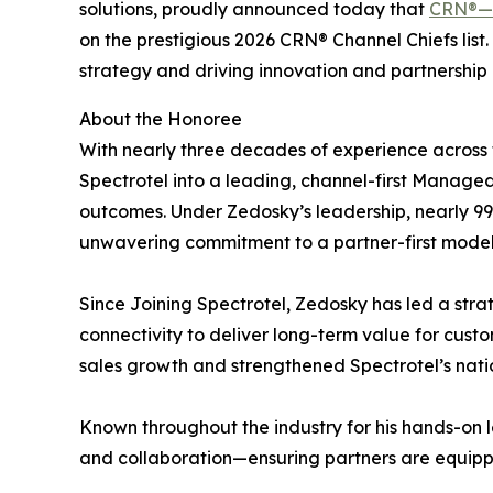
solutions, proudly announced today that
CRN®—
on the prestigious 2026 CRN® Channel Chiefs list
strategy and driving innovation and partnership 
About the Honoree
With nearly three decades of experience across 
Spectrotel into a leading, channel-first Manag
outcomes. Under Zedosky’s leadership, nearly 99
unwavering commitment to a partner-first model
Since Joining Spectrotel, Zedosky has led a strat
connectivity to deliver long-term value for cust
sales growth and strengthened Spectrotel’s nati
Known throughout the industry for his hands-on 
and collaboration—ensuring partners are equipp