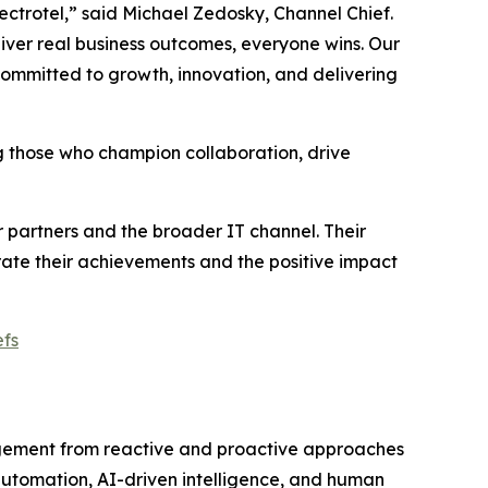
pectrotel,” said Michael Zedosky, Channel Chief.
iver real business outcomes, everyone wins. Our
ommitted to growth, innovation, and delivering
ng those who champion collaboration, drive
partners and the broader IT channel. Their
brate their achievements and the positive impact
fs
gement from reactive and proactive approaches
automation, AI-driven intelligence, and human