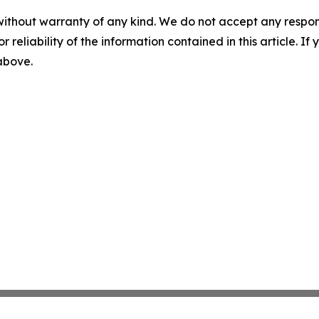
without warranty of any kind. We do not accept any responsib
r reliability of the information contained in this article. I
 above.