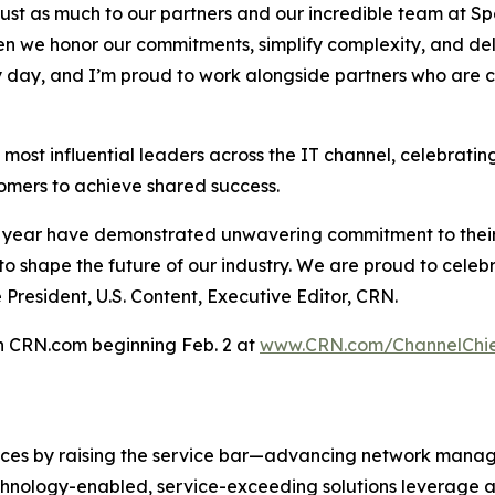
gs just as much to our partners and our incredible team at S
hen we honor our commitments, simplify complexity, and del
 day, and I’m proud to work alongside partners who are c
e most influential leaders across the IT channel, celebrati
omers to achieve shared success.
 year have demonstrated unwavering commitment to their 
 to shape the future of our industry. We are proud to cele
 President, U.S. Content, Executive Editor, CRN.
on CRN.com beginning Feb. 2 at
www.CRN.com/ChannelChie
ices by raising the service bar—advancing network mana
technology-enabled, service-exceeding solutions leverage 