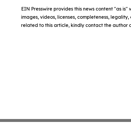
EIN Presswire provides this news content "as is" 
images, videos, licenses, completeness, legality, o
related to this article, kindly contact the author