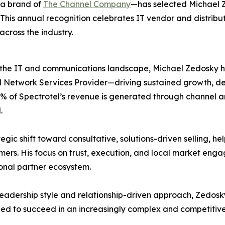
a brand of
The Channel Company
—has selected Michael Z
. This annual recognition celebrates IT vendor and distrib
across the industry.
the IT and communications landscape, Michael Zedosky has
ed Network Services Provider—driving sustained growth, d
% of Spectrotel’s revenue is generated through channel an
.
egic shift toward consultative, solutions-driven selling, 
omers. His focus on trust, execution, and local market en
onal partner ecosystem.
leadership style and relationship-driven approach, Zedosk
ed to succeed in an increasingly complex and competitiv