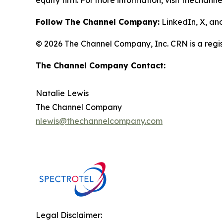
equity firm. For more information, visit thechann
Follow The Channel Company:
LinkedIn, X, a
© 2026 The Channel Company, Inc. CRN is a regis
The Channel Company Contact:
Natalie Lewis
The Channel Company
nlewis@thechannelcompany.com
Legal Disclaimer: