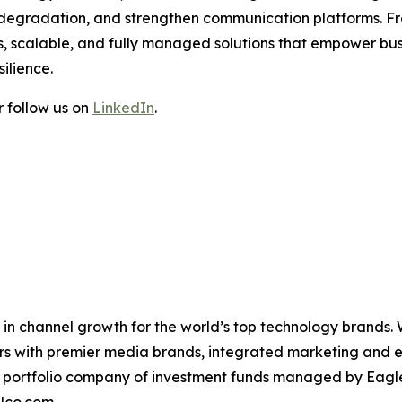
e degradation, and strengthen communication platforms. 
, scalable, and fully managed solutions that empower busi
ilience.
 follow us on
LinkedIn
.
in channel growth for the world’s top technology brands.
ers with premier media brands, integrated marketing and ev
 a portfolio company of investment funds managed by Eagl