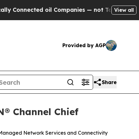
nnected oil Companies — not Taxpayers — the Cha
View all
Provided by AGP
Share
N® Channel Chief
 Managed Network Services and Connectivity