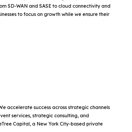
From SD-WAN and SASE to cloud connectivity and
nesses to focus on growth while we ensure their
 We accelerate success across strategic channels
ent services, strategic consulting, and
eTree Capital, a New York City-based private