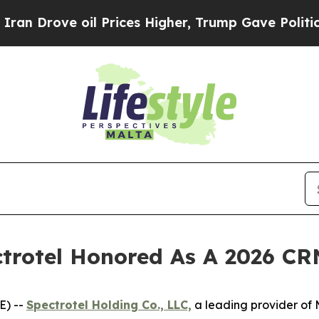
ve oil Prices Higher, Trump Gave Politically Co
trotel Honored As A 2026 CR
E) --
Spectrotel Holding Co., LLC,
a leading provider of