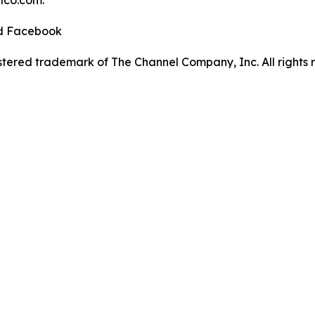
elco.com.
nd Facebook
tered trademark of The Channel Company, Inc. All rights 