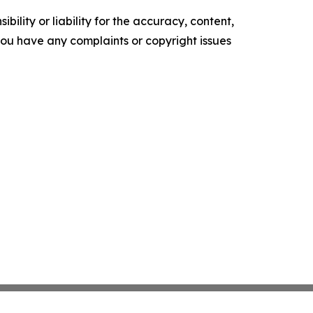
ility or liability for the accuracy, content,
f you have any complaints or copyright issues