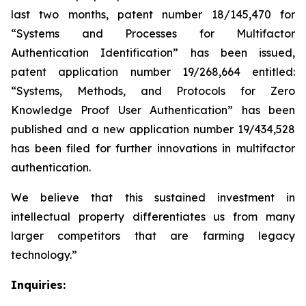
last two months, patent number 18/145,470 for
“
Systems and Processes for Multifactor
Authentication Identification
” has been issued,
patent application number 19/268,664 entitled:
“
Systems, Methods, and Protocols for Zero
Knowledge Proof User Authentication
” has been
published and a new application number 19/434,528
has been filed for further innovations in multifactor
authentication.
We believe that this sustained investment in
intellectual property differentiates us from many
larger competitors that are farming legacy
technology.”
Inquiries: