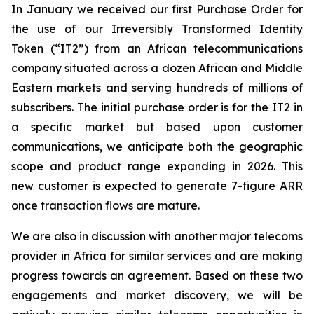
In January we received our first Purchase Order for
the use of our Irreversibly Transformed Identity
Token (“IT2”) from an African telecommunications
company situated across a dozen African and Middle
Eastern markets and serving hundreds of millions of
subscribers. The initial purchase order is for the IT2 in
a specific market but based upon customer
communications, we anticipate both the geographic
scope and product range expanding in 2026. This
new customer is expected to generate 7-figure ARR
once transaction flows are mature.
We are also in discussion with another major telecoms
provider in Africa for similar services and are making
progress towards an agreement. Based on these two
engagements and market discovery, we will be