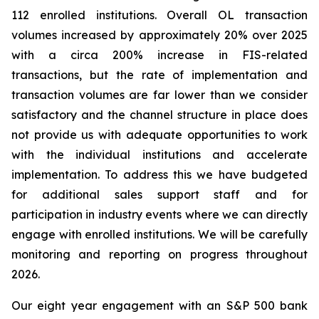
112 enrolled institutions. Overall OL transaction
volumes increased by approximately 20% over 2025
with a circa 200% increase in FIS-related
transactions, but the rate of implementation and
transaction volumes are far lower than we consider
satisfactory and the channel structure in place does
not provide us with adequate opportunities to work
with the individual institutions and accelerate
implementation. To address this we have budgeted
for additional sales support staff and for
participation in industry events where we can directly
engage with enrolled institutions. We will be carefully
monitoring and reporting on progress throughout
2026.
Our eight year engagement with an S&P 500 bank