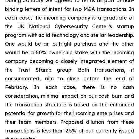
During January we agreed to terms as part of non-
binding letters of intent for two M&A transactions. In
each case, the incoming company is a graduate of
the UK National Cybersecurity Center’s startup
program with solid technology and stellar leadership.
One would be an outright purchase and the other
would be a 50% ownership stake with the incoming
company becoming a closely integrated element of
the Trust Stamp group. Both transactions, if
consummated, aim to close before the end of
February. In each case, there is no cash
consideration, minimal impact on our cash burn and
the transaction structure is based on the enhanced
potential for growth for the incoming enterprises and
their team members. Proposed dilution from these
transactions is less than 2.5% of our currently issued