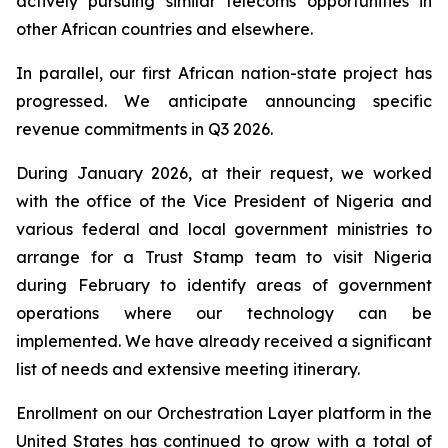
actively pursuing similar telecoms opportunities in
other African countries and elsewhere.
In parallel, our first African nation-state project has
progressed. We anticipate announcing specific
revenue commitments in Q3 2026.
During January 2026, at their request, we worked
with the office of the Vice President of Nigeria and
various federal and local government ministries to
arrange for a Trust Stamp team to visit Nigeria
during February to identify areas of government
operations where our technology can be
implemented. We have already received a significant
list of needs and extensive meeting itinerary.
Enrollment on our Orchestration Layer platform in the
United States has continued to grow with a total of