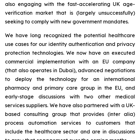
also engaging with the fast-accelerating UK age-
verification market that is (largely unsuccessfully)
seeking to comply with new government mandates.
We have long recognized the potential healthcare
use cases for our identity authentication and privacy
protection technologies. We now have an executed
commercial implementation with an EU company
(that also operates in Dubai), advanced negotiations
to deploy the technology for an international
pharmacy and primary care group in the EU, and
early-stage discussions with two other medical
services suppliers. We have also partnered with a UK-
based consulting group that provides (inter alia)
process automation services to customers that
include the healthcare sector and are in discussions