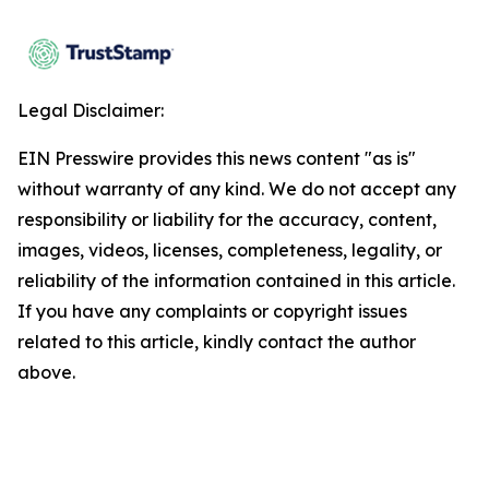
Legal Disclaimer:
EIN Presswire provides this news content "as is"
without warranty of any kind. We do not accept any
responsibility or liability for the accuracy, content,
images, videos, licenses, completeness, legality, or
reliability of the information contained in this article.
If you have any complaints or copyright issues
related to this article, kindly contact the author
above.