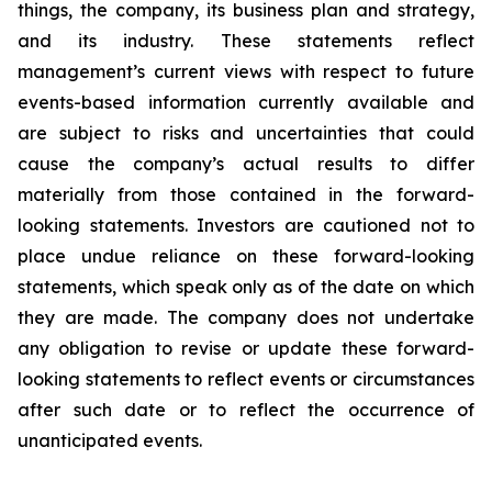
things, the company, its business plan and strategy,
and its industry. These statements reflect
management’s current views with respect to future
events-based information currently available and
are subject to risks and uncertainties that could
cause the company’s actual results to differ
materially from those contained in the forward-
looking statements. Investors are cautioned not to
place undue reliance on these forward-looking
statements, which speak only as of the date on which
they are made. The company does not undertake
any obligation to revise or update these forward-
looking statements to reflect events or circumstances
after such date or to reflect the occurrence of
unanticipated events.