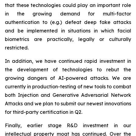
that these technologies could play an important role
in the growing demand for multi-factor
authentication to (e.g.) defeat deep fake attacks
and be implemented in situations in which facial
biometrics are practically, legally or culturally
restricted.
In addition, we have continued rapid investment in
the development of technologies to rebut the
growing dangers of AI-powered attacks. We are
currently in production-testing of new tools to combat
both Injection and Generative Adversarial Network
Attacks and we plan to submit our newest innovations
for third-party certification in Q2.
Finally, earlier stage R&D investment in our
intellectual property moat has continued. Over the