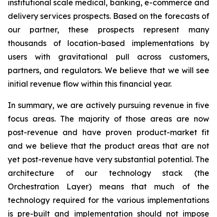
institutional scale medical, banking, e-commerce and
delivery services prospects. Based on the forecasts of
our partner, these prospects represent many
thousands of location-based implementations by
users with gravitational pull across customers,
partners, and regulators. We believe that we will see
initial revenue flow within this financial year.
In summary, we are actively pursuing revenue in five
focus areas. The majority of those areas are now
post-revenue and have proven product-market fit
and we believe that the product areas that are not
yet post-revenue have very substantial potential. The
architecture of our technology stack (the
Orchestration Layer) means that much of the
technology required for the various implementations
is pre-built and implementation should not impose