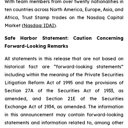
With team members from over twenty nationalities in
ten countries across North America, Europe, Asia, and
Africa, Trust Stamp trades on the Nasdaq Capital
Market (
Nasdaq: IDAI
).
Safe Harbor Statement: Caution Concerning
Forward-Looking Remarks
All statements in this release that are not based on
historical fact are “forward-looking statements”
including within the meaning of the Private Securities
Litigation Reform Act of 1995 and the provisions of
Section 27A of the Securities Act of 1933, as
amended, and Section 21E of the Securities
Exchange Act of 1934, as amended. The information
in this announcement may contain forward-looking
statements and information related to, among other