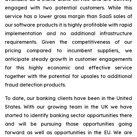
engaged with two potential customers. While this
service has a lower gross margin than SaaS sales of
our software products it is highly profitable with rapid
implementation and no additional infrastructure
requirements. Given the competitiveness of our
pricing compared to incumbent suppliers, we
anticipate steady growth in customer engagements
for this highly economic and effective service
together with the potential for upsales to additional
fraud detection products.
To date, our banking clients have been in the United
States. With our growing team in the UK we have
started to identify banking sector opportunities there
and will be pursuing those opportunities going
forward as well as opportunities in the EU. We are