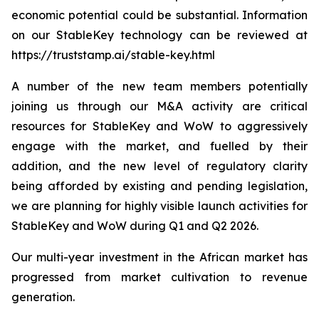
economic potential could be substantial. Information
on our StableKey technology can be reviewed at
https://truststamp.ai/stable-key.html
A number of the new team members potentially
joining us through our M&A activity are critical
resources for StableKey and WoW to aggressively
engage with the market, and fuelled by their
addition, and the new level of regulatory clarity
being afforded by existing and pending legislation,
we are planning for highly visible launch activities for
StableKey and WoW during Q1 and Q2 2026.
Our multi-year investment in the African market has
progressed from market cultivation to revenue
generation.