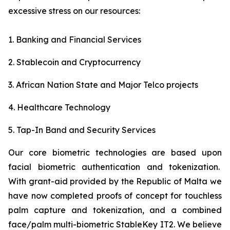
excessive stress on our resources:
1. Banking and Financial Services
2. Stablecoin and Cryptocurrency
3. African Nation State and Major Telco projects
4. Healthcare Technology
5. Tap-In Band and Security Services
Our core biometric technologies are based upon
facial biometric authentication and tokenization.
With grant-aid provided by the Republic of Malta we
have now completed proofs of concept for touchless
palm capture and tokenization, and a combined
face/palm multi-biometric StableKey IT2. We believe