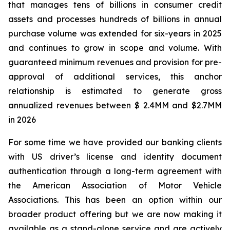
that manages tens of billions in consumer credit
assets and processes hundreds of billions in annual
purchase volume was extended for six-years in 2025
and continues to grow in scope and volume. With
guaranteed minimum revenues and provision for pre-
approval of additional services, this anchor
relationship is estimated to generate gross
annualized revenues between $ 2.4MM and $2.7MM
in 2026
For some time we have provided our banking clients
with US driver’s license and identity document
authentication through a long-term agreement with
the American Association of Motor Vehicle
Associations. This has been an option within our
broader product offering but we are now making it
available as a stand-alone service and are actively