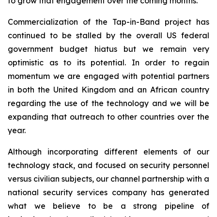
to grow that engagement over the coming months.
Commercialization of the Tap-in-Band project has
continued to be stalled by the overall US federal
government budget hiatus but we remain very
optimistic as to its potential. In order to regain
momentum we are engaged with potential partners
in both the United Kingdom and an African country
regarding the use of the technology and we will be
expanding that outreach to other countries over the
year.
Although incorporating different elements of our
technology stack, and focused on security personnel
versus civilian subjects, our channel partnership with a
national security services company has generated
what we believe to be a strong pipeline of