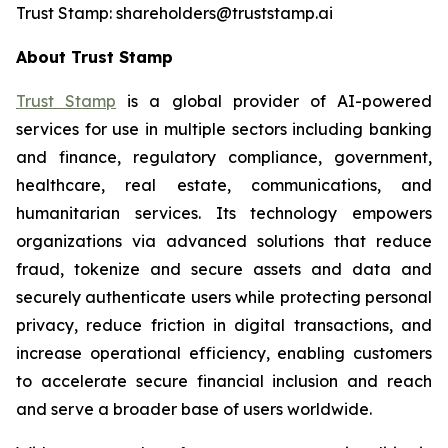
Trust Stamp: shareholders@truststamp.ai
About Trust Stamp
Trust Stamp
is a global provider of AI-powered
services for use in multiple sectors including banking
and finance, regulatory compliance, government,
healthcare, real estate, communications, and
humanitarian services. Its technology empowers
organizations via advanced solutions that reduce
fraud, tokenize and secure assets and data and
securely authenticate users while protecting personal
privacy, reduce friction in digital transactions, and
increase operational efficiency, enabling customers
to accelerate secure financial inclusion and reach
and serve a broader base of users worldwide.