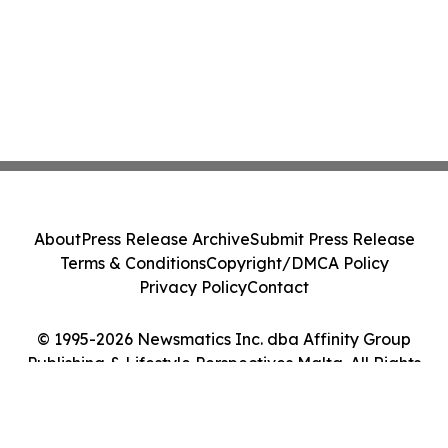
About
Press Release Archive
Submit Press Release
Terms & Conditions
Copyright/DMCA Policy
Privacy Policy
Contact
© 1995-2026 Newsmatics Inc. dba Affinity Group
Publishing & Lifestyle Perspectives Malta. All Rights
Reserved.
Cookie Settings / Your Privacy Choices