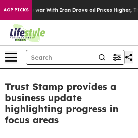
As war With Iran Drove oil Prices Higher, Trump Gave 
AGP PICKS
Trust Stamp provides a
business update
highlighting progress in
focus areas