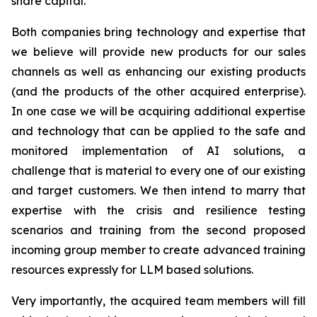
share capital.
Both companies bring technology and expertise that
we believe will provide new products for our sales
channels as well as enhancing our existing products
(and the products of the other acquired enterprise).
In one case we will be acquiring additional expertise
and technology that can be applied to the safe and
monitored implementation of AI solutions, a
challenge that is material to every one of our existing
and target customers. We then intend to marry that
expertise with the crisis and resilience testing
scenarios and training from the second proposed
incoming group member to create advanced training
resources expressly for LLM based solutions.
Very importantly, the acquired team members will fill