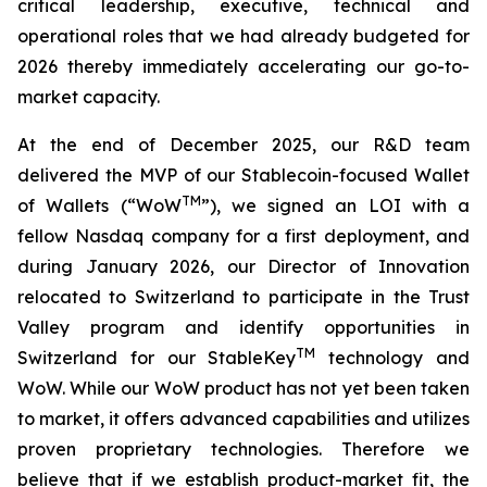
critical leadership, executive, technical and
operational roles that we had already budgeted for
2026 thereby immediately accelerating our go-to-
market capacity.
At the end of December 2025, our R&D team
delivered the MVP of our Stablecoin-focused Wallet
TM
of Wallets (“WoW
”), we signed an LOI with a
fellow Nasdaq company for a first deployment, and
during January 2026, our Director of Innovation
relocated to Switzerland to participate in the Trust
Valley program and identify opportunities in
TM
Switzerland for our StableKey
technology and
WoW. While our WoW product has not yet been taken
to market, it offers advanced capabilities and utilizes
proven proprietary technologies. Therefore we
believe that if we establish product-market fit, the