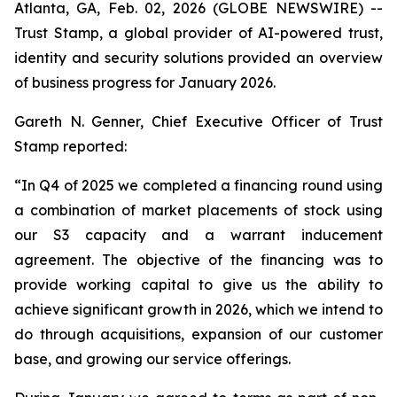
Atlanta, GA, Feb. 02, 2026 (GLOBE NEWSWIRE) --
Trust Stamp, a global provider of AI-powered trust,
identity and security solutions provided an overview
of business progress for January 2026.
Gareth N. Genner, Chief Executive Officer of Trust
Stamp reported:
“In Q4 of 2025 we completed a financing round using
a combination of market placements of stock using
our S3 capacity and a warrant inducement
agreement. The objective of the financing was to
provide working capital to give us the ability to
achieve significant growth in 2026, which we intend to
do through acquisitions, expansion of our customer
base, and growing our service offerings.