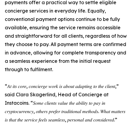
payments offer a practical way to settle eligible
concierge services in everyday life. Equally,
conventional payment options continue to be fully
available, ensuring the service remains accessible
and straightforward for all clients, regardless of how
they choose to pay. All payment terms are confirmed
in advance, allowing for complete transparency and
a seamless experience from the initial request
through to fulfilment.
“𝐴𝑡 𝑖𝑡𝑠 𝑐𝑜𝑟𝑒, 𝑐𝑜𝑛𝑐𝑖𝑒𝑟𝑔𝑒 𝑤𝑜𝑟𝑘 𝑖𝑠 𝑎𝑏𝑜𝑢𝑡 𝑎𝑑𝑎𝑝𝑡𝑖𝑛𝑔 𝑡𝑜 𝑡ℎ𝑒 𝑐𝑙𝑖𝑒𝑛𝑡,”
said Clara Skagerlind, Head of Concierge at
Instacoins. “𝑆𝑜𝑚𝑒 𝑐𝑙𝑖𝑒𝑛𝑡𝑠 𝑣𝑎𝑙𝑢𝑒 𝑡ℎ𝑒 𝑎𝑏𝑖𝑙𝑖𝑡𝑦 𝑡𝑜 𝑝𝑎𝑦 𝑖𝑛
𝑐𝑟𝑦𝑝𝑡𝑜𝑐𝑢𝑟𝑟𝑒𝑛𝑐𝑦, 𝑜𝑡ℎ𝑒𝑟𝑠 𝑝𝑟𝑒𝑓𝑒𝑟 𝑡𝑟𝑎𝑑𝑖𝑡𝑖𝑜𝑛𝑎𝑙 𝑚𝑒𝑡ℎ𝑜𝑑𝑠. 𝑊ℎ𝑎𝑡 𝑚𝑎𝑡𝑡𝑒𝑟𝑠
𝑖𝑠 𝑡ℎ𝑎𝑡 𝑡ℎ𝑒 𝑠𝑒𝑟𝑣𝑖𝑐𝑒 𝑓𝑒𝑒𝑙𝑠 𝑠𝑒𝑎𝑚𝑙𝑒𝑠𝑠, 𝑝𝑒𝑟𝑠𝑜𝑛𝑎𝑙 𝑎𝑛𝑑 𝑐𝑜𝑛𝑠𝑖𝑑𝑒𝑟𝑒𝑑.”