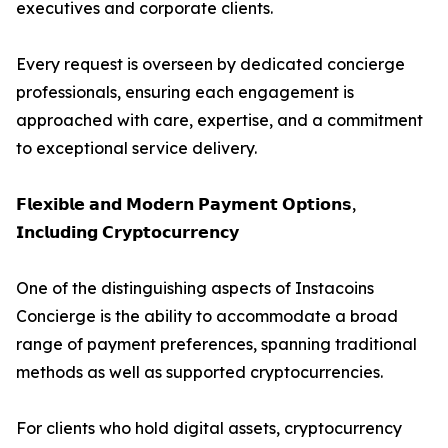
executives and corporate clients.
Every request is overseen by dedicated concierge
professionals, ensuring each engagement is
approached with care, expertise, and a commitment
to exceptional service delivery.
𝗙𝗹𝗲𝘅𝗶𝗯𝗹𝗲 𝗮𝗻𝗱 𝗠𝗼𝗱𝗲𝗿𝗻 𝗣𝗮𝘆𝗺𝗲𝗻𝘁 𝗢𝗽𝘁𝗶𝗼𝗻𝘀,
𝗜𝗻𝗰𝗹𝘂𝗱𝗶𝗻𝗴 𝗖𝗿𝘆𝗽𝘁𝗼𝗰𝘂𝗿𝗿𝗲𝗻𝗰𝘆
One of the distinguishing aspects of Instacoins
Concierge is the ability to accommodate a broad
range of payment preferences, spanning traditional
methods as well as supported cryptocurrencies.
For clients who hold digital assets, cryptocurrency