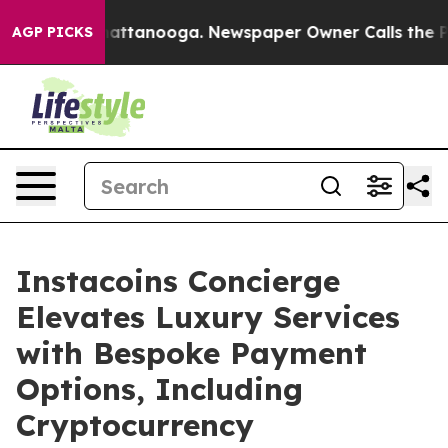
 in Chattanooga. Newspaper Owner Calls the People A
AGP PICKS
Instacoins Concierge
Elevates Luxury Services
with Bespoke Payment
Options, Including
Cryptocurrency