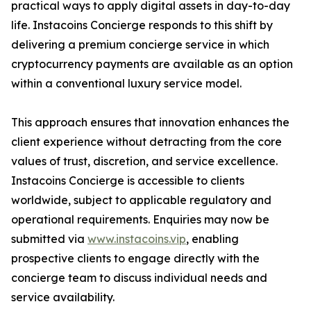
practical ways to apply digital assets in day-to-day
life. Instacoins Concierge responds to this shift by
delivering a premium concierge service in which
cryptocurrency payments are available as an option
within a conventional luxury service model.
This approach ensures that innovation enhances the
client experience without detracting from the core
values of trust, discretion, and service excellence.
Instacoins Concierge is accessible to clients
worldwide, subject to applicable regulatory and
operational requirements. Enquiries may now be
submitted via
www.instacoins.vip
, enabling
prospective clients to engage directly with the
concierge team to discuss individual needs and
service availability.