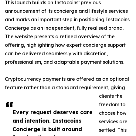
This launch builds on Instacoins’ previous
announcement of its concierge and lifestyle services
and marks an important step in positioning Instacoins
Concierge as an independent, fully realised brand.
The website presents a refined overview of the
offering, highlighting how expert concierge support
can be delivered seamlessly with discretion,
professionalism, and adaptable payment solutions.
Cryptocurrency payments are offered as an optional
feature rather than a standard requirement, giving
clients the
freedom to
Every request deserves care
choose how
and intention. Instacoins
services are
Concierge is built around
settled. This