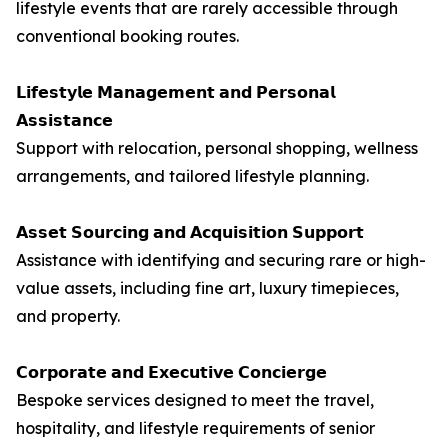
lifestyle events that are rarely accessible through
conventional booking routes.
𝗟𝗶𝗳𝗲𝘀𝘁𝘆𝗹𝗲 𝗠𝗮𝗻𝗮𝗴𝗲𝗺𝗲𝗻𝘁 𝗮𝗻𝗱 𝗣𝗲𝗿𝘀𝗼𝗻𝗮𝗹
𝗔𝘀𝘀𝗶𝘀𝘁𝗮𝗻𝗰𝗲
Support with relocation, personal shopping, wellness
arrangements, and tailored lifestyle planning.
𝗔𝘀𝘀𝗲𝘁 𝗦𝗼𝘂𝗿𝗰𝗶𝗻𝗴 𝗮𝗻𝗱 𝗔𝗰𝗾𝘂𝗶𝘀𝗶𝘁𝗶𝗼𝗻 𝗦𝘂𝗽𝗽𝗼𝗿𝘁
Assistance with identifying and securing rare or high-
value assets, including fine art, luxury timepieces,
and property.
𝗖𝗼𝗿𝗽𝗼𝗿𝗮𝘁𝗲 𝗮𝗻𝗱 𝗘𝘅𝗲𝗰𝘂𝘁𝗶𝘃𝗲 𝗖𝗼𝗻𝗰𝗶𝗲𝗿𝗴𝗲
Bespoke services designed to meet the travel,
hospitality, and lifestyle requirements of senior