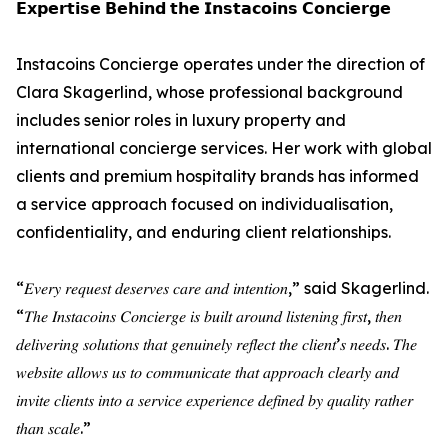
𝗘𝘅𝗽𝗲𝗿𝘁𝗶𝘀𝗲 𝗕𝗲𝗵𝗶𝗻𝗱 𝘁𝗵𝗲 𝗜𝗻𝘀𝘁𝗮𝗰𝗼𝗶𝗻𝘀 𝗖𝗼𝗻𝗰𝗶𝗲𝗿𝗴𝗲
Instacoins Concierge operates under the direction of
Clara Skagerlind, whose professional background
includes senior roles in luxury property and
international concierge services. Her work with global
clients and premium hospitality brands has informed
a service approach focused on individualisation,
confidentiality, and enduring client relationships.
“𝐸𝑣𝑒𝑟𝑦 𝑟𝑒𝑞𝑢𝑒𝑠𝑡 𝑑𝑒𝑠𝑒𝑟𝑣𝑒𝑠 𝑐𝑎𝑟𝑒 𝑎𝑛𝑑 𝑖𝑛𝑡𝑒𝑛𝑡𝑖𝑜𝑛,” said Skagerlind.
“𝑇ℎ𝑒 𝐼𝑛𝑠𝑡𝑎𝑐𝑜𝑖𝑛𝑠 𝐶𝑜𝑛𝑐𝑖𝑒𝑟𝑔𝑒 𝑖𝑠 𝑏𝑢𝑖𝑙𝑡 𝑎𝑟𝑜𝑢𝑛𝑑 𝑙𝑖𝑠𝑡𝑒𝑛𝑖𝑛𝑔 𝑓𝑖𝑟𝑠𝑡, 𝑡ℎ𝑒𝑛
𝑑𝑒𝑙𝑖𝑣𝑒𝑟𝑖𝑛𝑔 𝑠𝑜𝑙𝑢𝑡𝑖𝑜𝑛𝑠 𝑡ℎ𝑎𝑡 𝑔𝑒𝑛𝑢𝑖𝑛𝑒𝑙𝑦 𝑟𝑒𝑓𝑙𝑒𝑐𝑡 𝑡ℎ𝑒 𝑐𝑙𝑖𝑒𝑛𝑡’𝑠 𝑛𝑒𝑒𝑑𝑠. 𝑇ℎ𝑒
𝑤𝑒𝑏𝑠𝑖𝑡𝑒 𝑎𝑙𝑙𝑜𝑤𝑠 𝑢𝑠 𝑡𝑜 𝑐𝑜𝑚𝑚𝑢𝑛𝑖𝑐𝑎𝑡𝑒 𝑡ℎ𝑎𝑡 𝑎𝑝𝑝𝑟𝑜𝑎𝑐ℎ 𝑐𝑙𝑒𝑎𝑟𝑙𝑦 𝑎𝑛𝑑
𝑖𝑛𝑣𝑖𝑡𝑒 𝑐𝑙𝑖𝑒𝑛𝑡𝑠 𝑖𝑛𝑡𝑜 𝑎 𝑠𝑒𝑟𝑣𝑖𝑐𝑒 𝑒𝑥𝑝𝑒𝑟𝑖𝑒𝑛𝑐𝑒 𝑑𝑒𝑓𝑖𝑛𝑒𝑑 𝑏𝑦 𝑞𝑢𝑎𝑙𝑖𝑡𝑦 𝑟𝑎𝑡ℎ𝑒𝑟
𝑡ℎ𝑎𝑛 𝑠𝑐𝑎𝑙𝑒.”