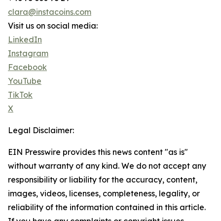
clara@instacoins.com
Visit us on social media:
LinkedIn
Instagram
Facebook
YouTube
TikTok
X
Legal Disclaimer:
EIN Presswire provides this news content "as is"
without warranty of any kind. We do not accept any
responsibility or liability for the accuracy, content,
images, videos, licenses, completeness, legality, or
reliability of the information contained in this article.