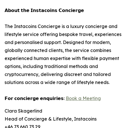
𝗔𝗯𝗼𝘂𝘁 𝘁𝗵𝗲 𝗜𝗻𝘀𝘁𝗮𝗰𝗼𝗶𝗻𝘀 𝗖𝗼𝗻𝗰𝗶𝗲𝗿𝗴𝗲
The Instacoins Concierge is a luxury concierge and
lifestyle service offering bespoke travel, experiences
and personalised support. Designed for modern,
globally connected clients, the service combines
experienced human expertise with flexible payment
options, including traditional methods and
cryptocurrency, delivering discreet and tailored
solutions across a wide range of lifestyle needs.
𝗙𝗼𝗿 𝗰𝗼𝗻𝗰𝗶𝗲𝗿𝗴𝗲 𝗲𝗻𝗾𝘂𝗶𝗿𝗶𝗲𝘀:
Book a Meeting
Clara Skagerlind
Head of Concierge & Lifestyle, Instacoins
+46 73 660 73 29