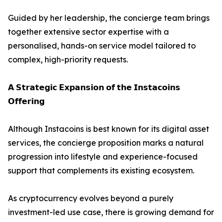
Guided by her leadership, the concierge team brings
together extensive sector expertise with a
personalised, hands-on service model tailored to
complex, high-priority requests.
𝗔 𝗦𝘁𝗿𝗮𝘁𝗲𝗴𝗶𝗰 𝗘𝘅𝗽𝗮𝗻𝘀𝗶𝗼𝗻 𝗼𝗳 𝘁𝗵𝗲 𝗜𝗻𝘀𝘁𝗮𝗰𝗼𝗶𝗻𝘀
𝗢𝗳𝗳𝗲𝗿𝗶𝗻𝗴
Although Instacoins is best known for its digital asset
services, the concierge proposition marks a natural
progression into lifestyle and experience-focused
support that complements its existing ecosystem.
As cryptocurrency evolves beyond a purely
investment-led use case, there is growing demand for