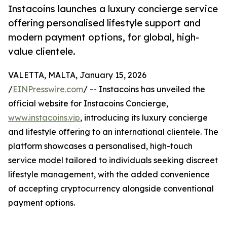
Instacoins launches a luxury concierge service
offering personalised lifestyle support and
modern payment options, for global, high-
value clientele.
VALETTA, MALTA, January 15, 2026
/
EINPresswire.com
/ -- Instacoins has unveiled the
official website for Instacoins Concierge,
www.instacoins.vip
, introducing its luxury concierge
and lifestyle offering to an international clientele. The
platform showcases a personalised, high-touch
service model tailored to individuals seeking discreet
lifestyle management, with the added convenience
of accepting cryptocurrency alongside conventional
payment options.