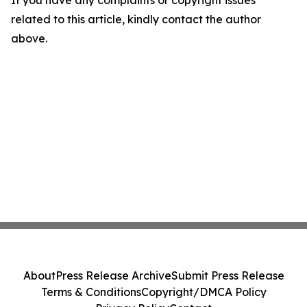
If you have any complaints or copyright issues
related to this article, kindly contact the author
above.
About
Press Release Archive
Submit Press Release
Terms & Conditions
Copyright/DMCA Policy