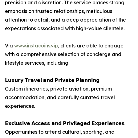
precision and discretion. The service places strong
emphasis on trusted relationships, meticulous
attention to detail, and a deep appreciation of the
expectations associated with high-value clientele.
Via
www.instacoins.vip
, clients are able to engage
with a comprehensive selection of concierge and
lifestyle services, including:
𝗟𝘂𝘅𝘂𝗿𝘆 𝗧𝗿𝗮𝘃𝗲𝗹 𝗮𝗻𝗱 𝗣𝗿𝗶𝘃𝗮𝘁𝗲 𝗣𝗹𝗮𝗻𝗻𝗶𝗻𝗴
Custom itineraries, private aviation, premium
accommodation, and carefully curated travel
experiences.
𝗘𝘅𝗰𝗹𝘂𝘀𝗶𝘃𝗲 𝗔𝗰𝗰𝗲𝘀𝘀 𝗮𝗻𝗱 𝗣𝗿𝗶𝘃𝗶𝗹𝗲𝗴𝗲𝗱 𝗘𝘅𝗽𝗲𝗿𝗶𝗲𝗻𝗰𝗲𝘀
Opportunities to attend cultural, sporting, and