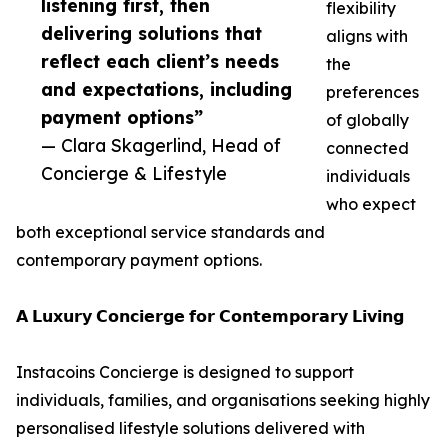
listening first, then
flexibility
delivering solutions that
aligns with
reflect each client’s needs
the
and expectations, including
preferences
payment options”
of globally
— Clara Skagerlind, Head of
connected
Concierge & Lifestyle
individuals
who expect
both exceptional service standards and
contemporary payment options.
𝗔 𝗟𝘂𝘅𝘂𝗿𝘆 𝗖𝗼𝗻𝗰𝗶𝗲𝗿𝗴𝗲 𝗳𝗼𝗿 𝗖𝗼𝗻𝘁𝗲𝗺𝗽𝗼𝗿𝗮𝗿𝘆 𝗟𝗶𝘃𝗶𝗻𝗴
Instacoins Concierge is designed to support
individuals, families, and organisations seeking highly
personalised lifestyle solutions delivered with