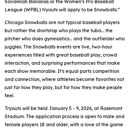
Savannah Bananas or the Women’s Pro Baseball
League (WPBL) tryouts will apply to be Snowballs.”
Chicago Snowballs are not typical baseball players
but rather the shortstop who plays the tuba… the
pitcher who does gymnastics… and the outfielder who
juggles. The Snowballs events are live, two-hour
experiences filled with great baseball play, crowd
interaction, and surprising performances that make
each show memorable. It’s equal parts competition
and connection, where athletes become favorites not
just for how they play, but for how they make people
feel.
Tryouts will be held January 5 - 9, 2026, at Rosemont
Stadium. The application process is open to male and
female players 18 and older, with a love of the game