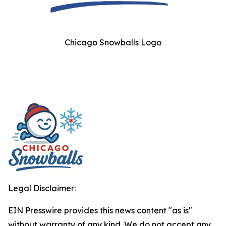
Chicago Snowballs Logo
Legal Disclaimer:
EIN Presswire provides this news content "as is"
without warranty of any kind. We do not accept any