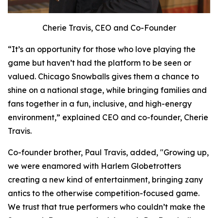
Cherie Travis, CEO and Co-Founder
“It’s an opportunity for those who love playing the
game but haven’t had the platform to be seen or
valued. Chicago Snowballs gives them a chance to
shine on a national stage, while bringing families and
fans together in a fun, inclusive, and high-energy
environment,” explained CEO and co-founder, Cherie
Travis.
Co-founder brother, Paul Travis, added, "Growing up,
we were enamored with Harlem Globetrotters
creating a new kind of entertainment, bringing zany
antics to the otherwise competition-focused game.
We trust that true performers who couldn’t make the