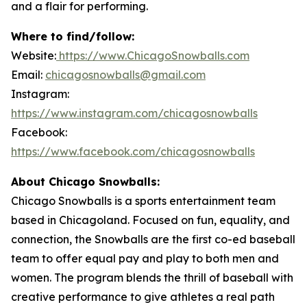
and a flair for performing.
Where to find/follow:
Website:
https://www.ChicagoSnowballs.com
Email:
chicagosnowballs@gmail.com
Instagram:
https://www.instagram.com/chicagosnowballs
Facebook:
https://www.facebook.com/chicagosnowballs
About Chicago Snowballs:
Chicago Snowballs is a sports entertainment team
based in Chicagoland. Focused on fun, equality, and
connection, the Snowballs are the first co-ed baseball
team to offer equal pay and play to both men and
women. The program blends the thrill of baseball with
creative performance to give athletes a real path