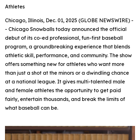
Athletes
Chicago, Illinois, Dec. 01, 2025 (GLOBE NEWSWIRE) -
- Chicago Snowballs today announced the official
debut of its co-ed professional, fun-first baseball
program, a groundbreaking experience that blends
athletic skill, performance, and community. The show
offers something new for athletes who want more
than just a shot at the minors or a dwindling chance
at a national league. It gives multi-talented male
and female athletes the opportunity to get paid
fairly, entertain thousands, and break the limits of
what baseball can be.