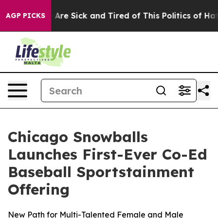
People Are Sick and Tired of This Politics of Hatred”
T
AGP PICKS
Chicago Snowballs
Launches First-Ever Co-Ed
Baseball Sportstainment
Offering
New Path for Multi-Talented Female and Male