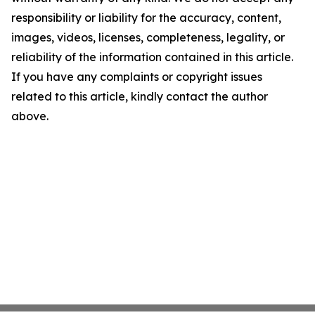
responsibility or liability for the accuracy, content,
images, videos, licenses, completeness, legality, or
reliability of the information contained in this article.
If you have any complaints or copyright issues
related to this article, kindly contact the author
above.