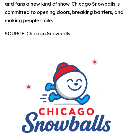
and fans a new kind of show. Chicago Snowballs is
committed to opening doors, breaking barriers, and
making people smile.
SOURCE: Chicago Snowballs