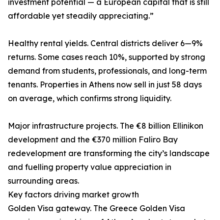
investment potential — a European capital that is still
affordable yet steadily appreciating.”
Healthy rental yields. Central districts deliver 6—9%
returns. Some cases reach 10%, supported by strong
demand from students, professionals, and long-term
tenants. Properties in Athens now sell in just 58 days
on average, which confirms strong liquidity.
Major infrastructure projects. The €8 billion Ellinikon
development and the €370 million Faliro Bay
redevelopment are transforming the city’s landscape
and fuelling property value appreciation in
surrounding areas.
Key factors driving market growth
Golden Visa gateway. The Greece Golden Visa