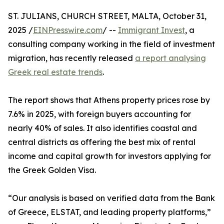
ST. JULIANS, CHURCH STREET, MALTA, October 31,
2025 /
EINPresswire.com
/ --
Immigrant Invest
, a
consulting company working in the field of investment
migration, has recently released
a report analysing
Greek real estate trends
.
The report shows that Athens property prices rose by
7.6% in 2025, with foreign buyers accounting for
nearly 40% of sales. It also identifies coastal and
central districts as offering the best mix of rental
income and capital growth for investors applying for
the Greek Golden Visa.
“Our analysis is based on verified data from the Bank
of Greece, ELSTAT, and leading property platforms,”