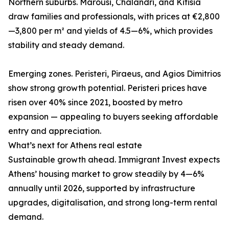
Northern suburbs. Marousi, Chalandri, and Kifisia
draw families and professionals, with prices at €2,800
—3,800 per m² and yields of 4.5—6%, which provides
stability and steady demand.
Emerging zones. Peristeri, Piraeus, and Agios Dimitrios
show strong growth potential. Peristeri prices have
risen over 40% since 2021, boosted by metro
expansion — appealing to buyers seeking affordable
entry and appreciation.
What’s next for Athens real estate
Sustainable growth ahead. Immigrant Invest expects
Athens’ housing market to grow steadily by 4—6%
annually until 2026, supported by infrastructure
upgrades, digitalisation, and strong long-term rental
demand.