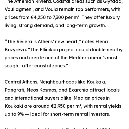
The Athenian Riviera. Coastal areas such as Glyfada,
Vouliagmeni, and Voula remain top performers, with
prices from €4,250 to 7,300 per m². They offer luxury
living, strong demand, and long-term growth.
“The Riviera is Athens’ new heart,” notes Elena
Kozyreva. “The Ellinikon project could double nearby
prices and create one of the Mediterranean’s most
sought-after coastal zones.”
Central Athens. Neighbourhoods like Koukaki,
Pangrati, Neos Kosmos, and Exarchia attract locals
and international buyers alike. Median prices in
Koukaki are around €2,950 per m², with rental yields
up to 9% — ideal for short-term rental investors.