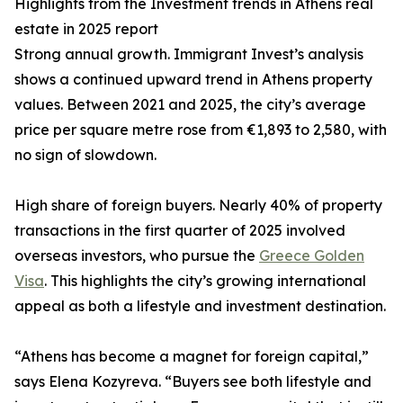
Highlights from the Investment trends in Athens real
estate in 2025 report
Strong annual growth. Immigrant Invest’s analysis
shows a continued upward trend in Athens property
values. Between 2021 and 2025, the city’s average
price per square metre rose from €1,893 to 2,580, with
no sign of slowdown.
High share of foreign buyers. Nearly 40% of property
transactions in the first quarter of 2025 involved
overseas investors, who pursue the
Greece Golden
Visa
. This highlights the city’s growing international
appeal as both a lifestyle and investment destination.
“Athens has become a magnet for foreign capital,”
says Elena Kozyreva. “Buyers see both lifestyle and