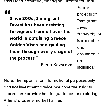
says Elena Kozyreva, Managing Director for Real
Estate
projects at
Since 2006, Immigrant
Immigrant
Invest has been assisting
Invest.
foreigners from all over the
“Every figure
world in obtaining Greece
is traceable
Golden Visas and guiding
and
them through every stage of
grounded in
the process.”
real
— Elena Kozyreva
statistics.”
Note: The report is for informational purposes only
and not investment advice. We hope the insights
shared here provide helpful guidance for exploring
Athens’ property market further.