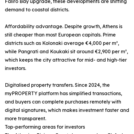
Faliro Bay upgrade, these developments are shifting
demand to coastal districts.
Affordability advantage. Despite growth, Athens is
still cheaper than most European capitals. Prime
districts such as Kolonaki average €4,000 per m²,
while Pangrati and Koukaki sit around €2,900 per m²,
which keeps the city attractive for mid- and high-tier
investors.
Digitalised property transfers. Since 2024, the
myPROPERTY platform has simplified transactions,
and buyers can complete purchases remotely with
digital signatures, which makes investment faster and
more transparent.
Top-performing areas for investors