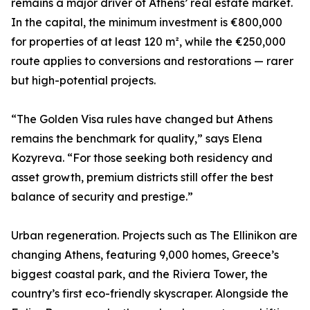
remains a major driver of Athens’ real estate market.
In the capital, the minimum investment is €800,000
for properties of at least 120 m², while the €250,000
route applies to conversions and restorations — rarer
but high-potential projects.
“The Golden Visa rules have changed but Athens
remains the benchmark for quality,” says Elena
Kozyreva. “For those seeking both residency and
asset growth, premium districts still offer the best
balance of security and prestige.”
Urban regeneration. Projects such as The Ellinikon are
changing Athens, featuring 9,000 homes, Greece’s
biggest coastal park, and the Riviera Tower, the
country’s first eco-friendly skyscraper. Alongside the