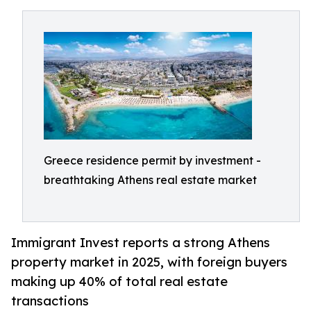
Greece residence permit by investment -
breathtaking Athens real estate market
Immigrant Invest reports a strong Athens
property market in 2025, with foreign buyers
making up 40% of total real estate
transactions