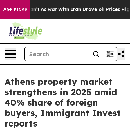
 it Didn’t
As war With Iran Drove oil Prices Higher, 
AGP PICKS
Athens property market
strengthens in 2025 amid
40% share of foreign
buyers, Immigrant Invest
reports