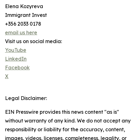
Elena Kozyreva
Immigrant Invest
+356 2033 0178
email us here
Visit us on social media:
YouTube
LinkedIn
Facebook
X
Legal Disclaimer:
EIN Presswire provides this news content "as is"
without warranty of any kind. We do not accept any
responsibility or liability for the accuracy, content,
images, videos, licenses, completeness, legality, or