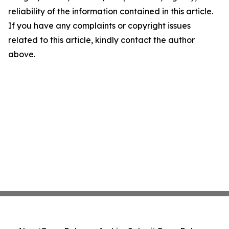
reliability of the information contained in this article.
If you have any complaints or copyright issues
related to this article, kindly contact the author
above.