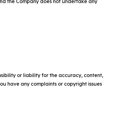
, and the Company does not undertake any
ility or liability for the accuracy, content,
f you have any complaints or copyright issues