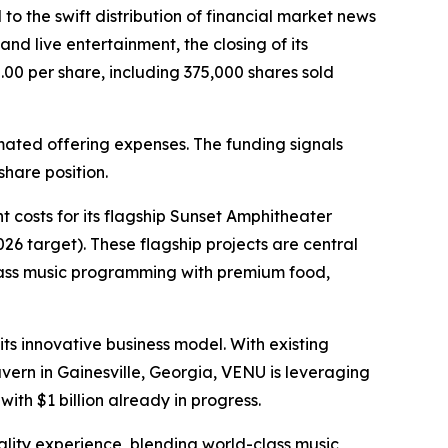
 to the swift distribution of financial market news
d live entertainment, the closing of its
.00 per share, including 375,000 shares sold
mated offering expenses. The funding signals
hare position.
 costs for its flagship Sunset Amphitheater
6 target). These flagship projects are central
class music programming with premium food,
ts innovative business model. With existing
ern in Gainesville, Georgia, VENU is leveraging
with $1 billion already in progress.
tality experience, blending world-class music