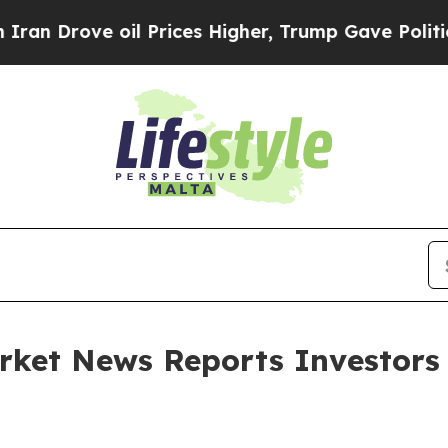
Drove oil Prices Higher, Trump Gave Politically
rket News Reports Investors