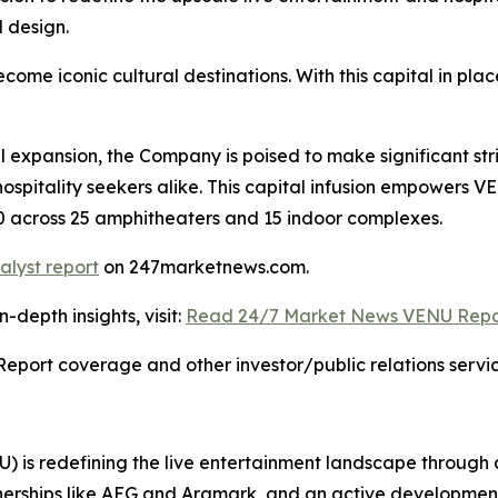
 design.
ome iconic cultural destinations. With this capital in p
l expansion, the Company is poised to make significant str
hospitality seekers alike. This capital infusion empowers 
030 across 25 amphitheaters and 15 indoor complexes.
alyst report
on 247marketnews.com.
depth insights, visit:
Read 24/7 Market News VENU Repo
Report coverage and other investor/public relations servic
 is redefining the live entertainment landscape through
erships like AEG and Aramark, and an active development pip