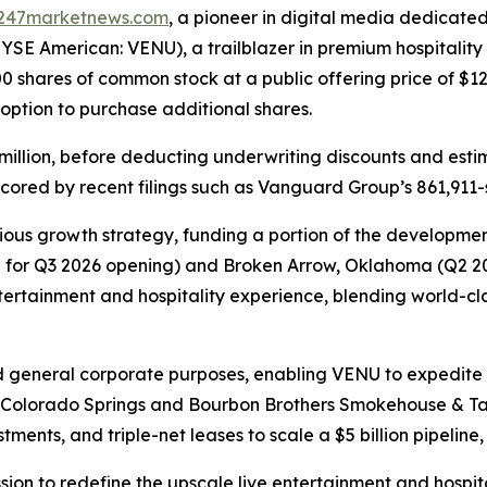
247marketnews.com
, a pioneer in digital media dedicated
SE American: VENU), a trailblazer in premium hospitality an
0 shares of common stock at a public offering price of $12
s option to purchase additional shares.
million, before deducting underwriting discounts and esti
cored by recent filings such as Vanguard Group’s 861,911-s
ous growth strategy, funding a portion of the development
d for Q3 2026 opening) and Broken Arrow, Oklahoma (Q2 202
entertainment and hospitality experience, blending world-
d general corporate purposes, enabling VENU to expedite i
n Colorado Springs and Bourbon Brothers Smokehouse & Tav
ments, and triple-net leases to scale a $5 billion pipeline, 
ssion to redefine the upscale live entertainment and hospi