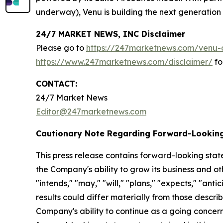
underway), Venu is building the next generation o
24/7 MARKET NEWS, INC Disclaimer
Please go to
https://247marketnews.com/venu-d
https://www.247marketnews.com/disclaimer/
fo
CONTACT:
24/7 Market News
Editor@247marketnews.com
Cautionary Note Regarding Forward-Lookin
This press release contains forward-looking stat
the Company's ability to grow its business and o
"intends," "may," "will," "plans," "expects," "anti
results could differ materially from those descri
Company's ability to continue as a going concern,