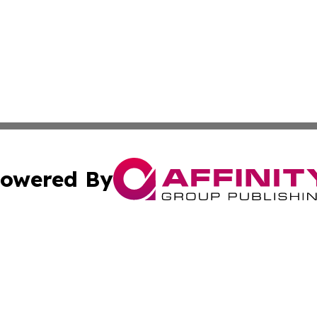
owered By
ubmit Press Release
Terms & Conditions
Copyright/DMCA
. dba Affinity Group Publishing & Lifestyle Perspectives 
Cookie Settings / Your Privacy Choices