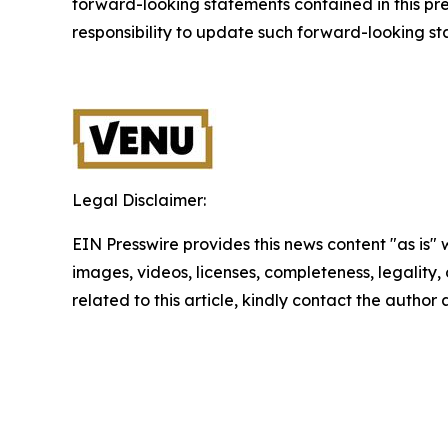
forward-looking statements contained in this pr
responsibility to update such forward-looking s
Legal Disclaimer:
EIN Presswire provides this news content "as is" 
images, videos, licenses, completeness, legality, o
related to this article, kindly contact the author