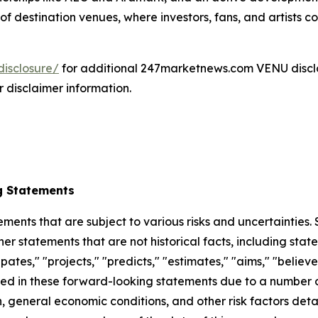
f destination venues, where investors, fans, and artists co
isclosure/
for additional 247marketnews.com VENU discl
r disclaimer information.
g Statements
ements that are subject to various risks and uncertainties
ther statements that are not historical facts, including 
cipates," "projects," "predicts," "estimates," "aims," "believ
bed in these forward-looking statements due to a number of 
 general economic conditions, and other risk factors detai