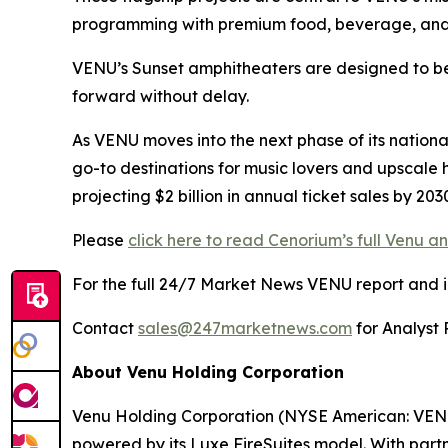
programming with premium food, beverage, and
VENU’s Sunset amphitheaters are designed to bec
forward without delay.
As VENU moves into the next phase of its nationa
go-to destinations for music lovers and upscale 
projecting $2 billion in annual ticket sales by 2
Please
click here to read Cenorium’s full Venu an
For the full 24/7 Market News VENU report and in-
Contact
sales@247marketnews.com
for Analyst 
About Venu Holding Corporation
Venu Holding Corporation (NYSE American: VENU)
powered by its Luxe FireSuites model. With partn