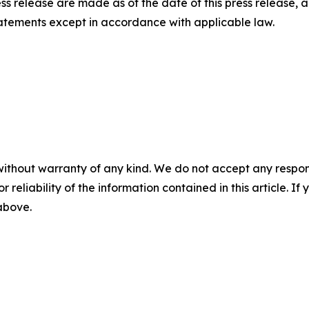
ess release are made as of the date of this press release
tatements except in accordance with applicable law.
without warranty of any kind. We do not accept any responsib
r reliability of the information contained in this article. I
 above.