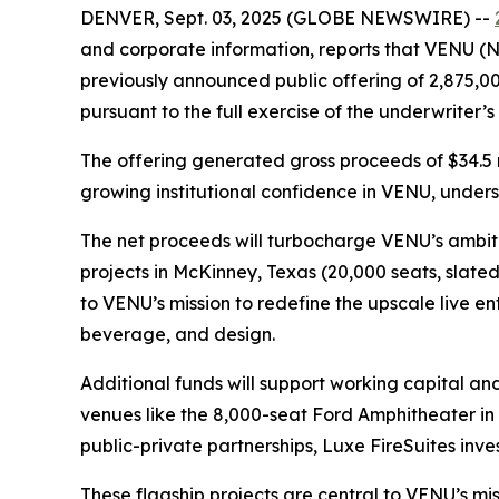
DENVER, Sept. 03, 2025 (GLOBE NEWSWIRE) --
and corporate information, reports that VENU (NY
previously announced public offering of 2,875,00
pursuant to the full exercise of the underwriter’
The offering generated gross proceeds of $34.5 
growing institutional confidence in VENU, unders
The net proceeds will turbocharge VENU’s ambiti
projects in McKinney, Texas (20,000 seats, slate
to VENU’s mission to redefine the upscale live 
beverage, and design.
Additional funds will support working capital an
venues like the 8,000-seat Ford Amphitheater i
public-private partnerships, Luxe FireSuites invest
These flagship projects are central to VENU’s mi