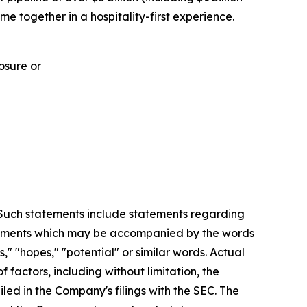
me together in a hospitality-first experience.
osure or
. Such statements include statements regarding
statements which may be accompanied by the words
es," "hopes," "potential" or similar words. Actual
factors, including without limitation, the
led in the Company's filings with the SEC. The