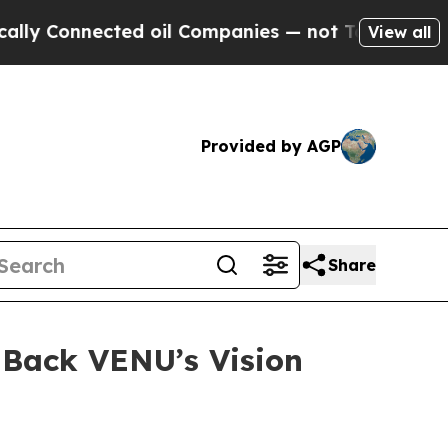
 Connected oil Companies — not Taxpayers — the C
View all
Provided by AGP
Share
 Back VENU’s Vision