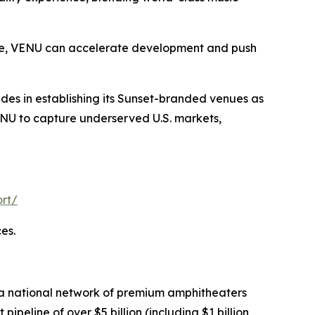
lace, VENU can accelerate development and push
ides in establishing its Sunset-branded venues as
VENU to capture underserved U.S. markets,
rt/
es.
 a national network of premium amphitheaters
eline of over $5 billion (including $1 billion