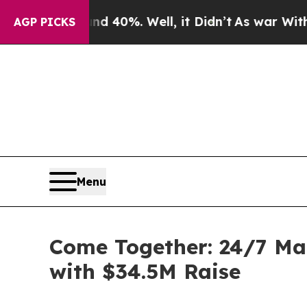
 Around 40%. Well, it Didn’t
As war With Iran 
AGP PICKS
Menu
Come Together: 24/7 Ma
with $34.5M Raise